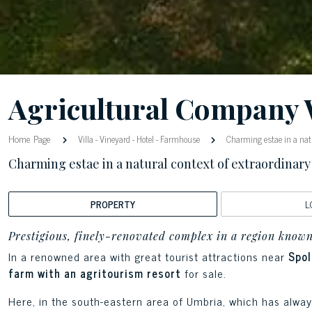
Agricultural Company 
Home Page
Villa
-
Vineyard
-
Hotel
-
Farmhouse
Charming estae in a natu
Charming estae in a natural context of extraordinary
PROPERTY
L
Prestigious, finely-renovated complex in a region known
In a renowned area with great tourist attractions near
Spol
farm with an agritourism resort
for sale.
Here, in the south-eastern area of Umbria, which has alway