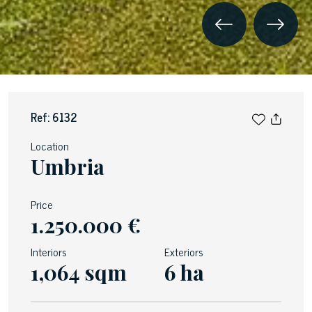
Ref: 6132
Location
Umbria
Price
1.250.000 €
Interiors
Exteriors
1,064 sqm
6 ha