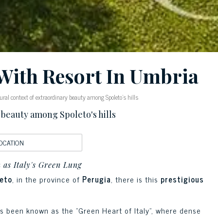
With Resort In Umbria
ral context of extraordinary beauty among Spoleto's hills
 beauty among Spoleto's hills
OCATION
 as Italy's Green Lung
eto
, in the province of
Perugia
, there is this
prestigious
s been known as the "Green Heart of Italy", where dense