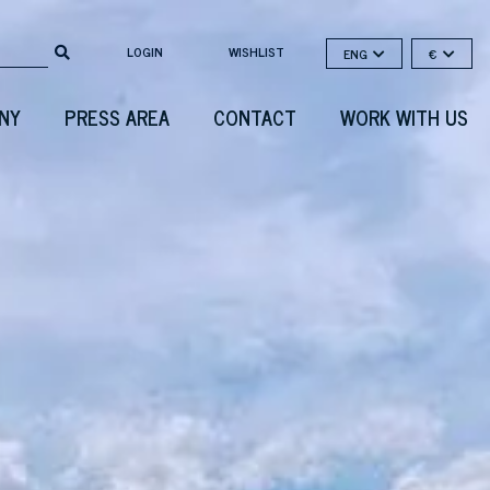
LOGIN
WISHLIST
ENG
€
NY
PRESS AREA
CONTACT
WORK WITH US