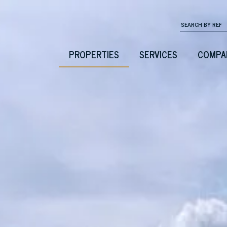
PROPERTIES
SERVICES
COMPA