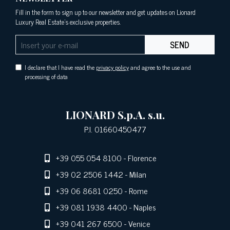
Fill in the form to sign up to our newsletter and get updates on Lionard
Luxury Real Estate's exclusive properties.
SEND
I declare that I have read the
privacy policy
and agree to the use and
processing of data
LIONARD S.p.A. s.u.
P.I. 01660450477
+39 055 054 8100
- Florence
+39 02 2506 1442
- Milan
+39 06 8681 0250
- Rome
+39 081 1938 4400
- Naples
+39 041 267 6500
- Venice