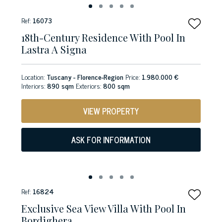
Ref:
16073
18th-Century Residence With Pool In
Lastra A Signa
Location:
Tuscany - Florence-Region
Price:
1.980.000 €
Interiors:
890 sqm
Exteriors:
800 sqm
VIEW PROPERTY
ASK FOR INFORMATION
Ref:
16824
Exclusive Sea View Villa With Pool In
Bordighera