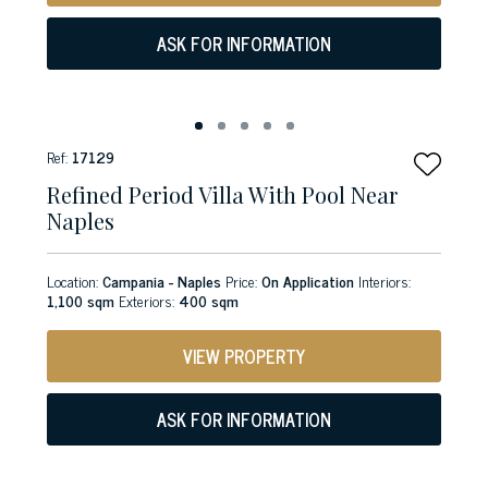
ASK FOR INFORMATION
Ref:
17129
Refined Period Villa With Pool Near
Naples
Location:
Campania - Naples
Price:
On Application
Interiors:
1,100 sqm
Exteriors:
400 sqm
VIEW PROPERTY
ASK FOR INFORMATION