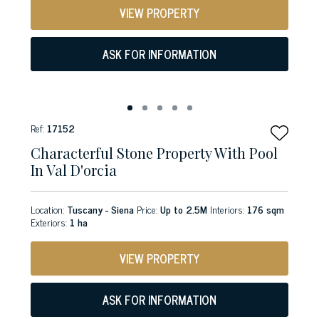
VIEW PROPERTY
ASK FOR INFORMATION
Ref:
17152
Characterful Stone Property With Pool
In Val D'orcia
Location:
Tuscany - Siena
Price:
Up to 2.5M
Interiors:
176 sqm
Exteriors:
1 ha
VIEW PROPERTY
ASK FOR INFORMATION