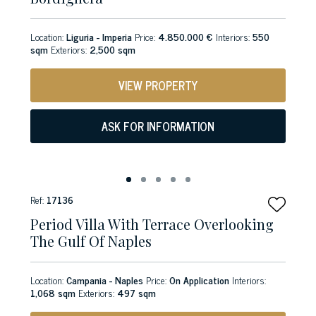
Location:
Liguria - Imperia
Price:
4.850.000 €
Interiors:
550
sqm
Exteriors:
2,500 sqm
VIEW PROPERTY
ASK FOR INFORMATION
Ref:
17136
Period Villa With Terrace Overlooking
The Gulf Of Naples
Location:
Campania - Naples
Price:
On Application
Interiors:
1,068 sqm
Exteriors:
497 sqm