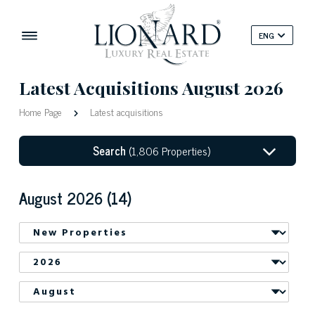
ENG
Latest Acquisitions
August 2026
Home Page
Latest acquisitions
Search
(1,806 Properties)
August 2026 (14)