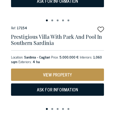
ASK FOR INFORMATION
Ref:
17154
Prestigious Villa With Park And Pool In
Southern Sardinia
Location:
Sardinia - Cagliari
Price:
5.000.000 €
Interiors:
1,060
sqm
Exteriors:
4 ha
VIEW PROPERTY
ASK FOR INFORMATION