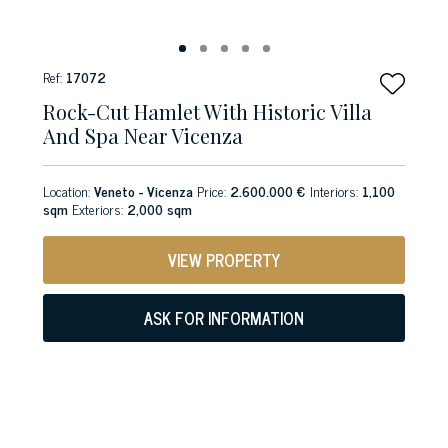
Ref:
17072
Rock-Cut Hamlet With Historic Villa
And Spa Near Vicenza
Location:
Veneto - Vicenza
Price:
2.600.000 €
Interiors:
1,100
sqm
Exteriors:
2,000 sqm
VIEW PROPERTY
ASK FOR INFORMATION