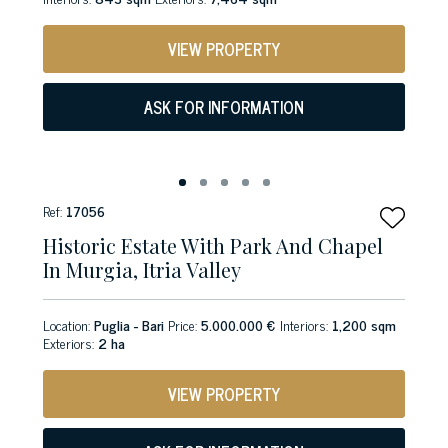
VIEW PROPERTY
ASK FOR INFORMATION
Ref:
17056
Historic Estate With Park And Chapel
In Murgia, Itria Valley
Location:
Puglia - Bari
Price:
5.000.000 €
Interiors:
1,200 sqm
Exteriors:
2 ha
VIEW PROPERTY