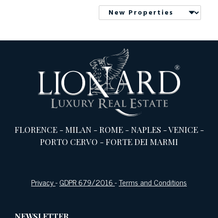
FLORENCE
-
MILAN
-
ROME
-
NAPLES
-
VENICE
-
PORTO CERVO
-
FORTE DEI MARMI
Privacy
-
GDPR 679/2016
-
Terms and Conditions
NEWSLETTER