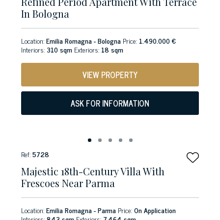
Refined Period Apartment With Terrace
In Bologna
Location:
Emilia Romagna - Bologna
Price:
1.490.000 €
Interiors:
310 sqm
Exteriors:
18 sqm
VIEW PROPERTY
ASK FOR INFORMATION
Ref:
5728
Majestic 18th-Century Villa With
Frescoes Near Parma
Location:
Emilia Romagna - Parma
Price:
On Application
Interiors:
843 sqm
Exteriors:
7,464 sqm