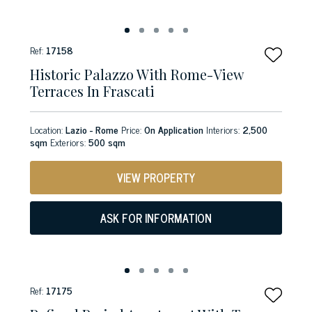
Ref:
17158
Historic Palazzo With Rome-View
Terraces In Frascati
Location:
Lazio - Rome
Price:
On Application
Interiors:
2,500
sqm
Exteriors:
500 sqm
VIEW PROPERTY
ASK FOR INFORMATION
Ref:
17175