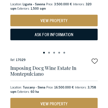
Location:
Liguria - Savona
Price:
3.500.000 €
Interiors:
320
sqm
Exteriors:
1,500 sqm
VIEW PROPERTY
ASK FOR INFORMATION
Ref:
17029
Imposing Docg Wine Estate In
Montepulciano
Location:
Tuscany - Siena
Price:
16.500.000 €
Interiors:
3,758
sqm
Exteriors:
60 ha
VIEW PROPERTY