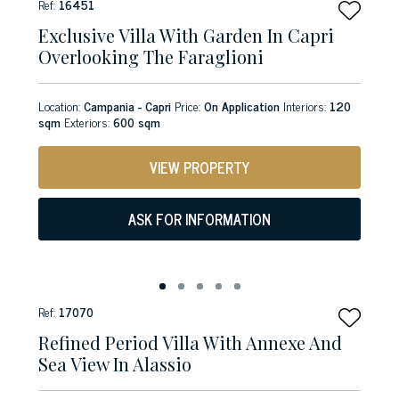
Ref:
16451
Exclusive Villa With Garden In Capri
Overlooking The Faraglioni
Location:
Campania - Capri
Price:
On Application
Interiors:
120
sqm
Exteriors:
600 sqm
VIEW PROPERTY
ASK FOR INFORMATION
Ref:
17070
Refined Period Villa With Annexe And
Sea View In Alassio