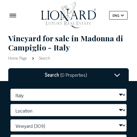
ENG
Vineyard for sale in Madonna di
Campiglio - Italy
Home Page
Search
Search
(0 Properties)