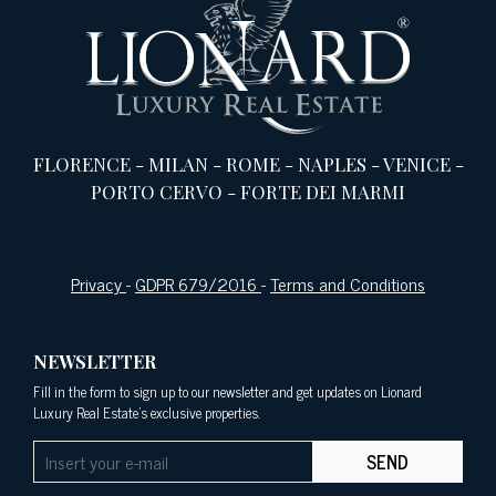
FLORENCE
-
MILAN
-
ROME
-
NAPLES
-
VENICE
-
PORTO CERVO
-
FORTE DEI MARMI
Privacy
-
GDPR 679/2016
-
Terms and Conditions
NEWSLETTER
Fill in the form to sign up to our newsletter and get updates on Lionard
Luxury Real Estate's exclusive properties.
SEND