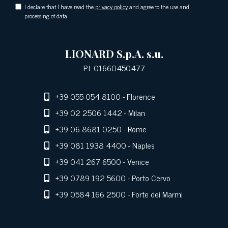
I declare that I have read the
privacy policy
and agree to the use and
processing of data
LIONARD S.p.A. s.u.
P.I. 01660450477
+39 055 054 8100
- Florence
+39 02 2506 1442
- Milan
+39 06 8681 0250
- Rome
+39 081 1938 4400
- Naples
+39 041 267 6500
- Venice
+39 0789 192 5600
- Porto Cervo
+39 0584 166 2500
- Forte dei Marmi