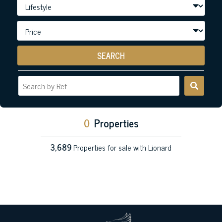
SEARCH
0
Properties
3,689
Properties for sale with Lionard