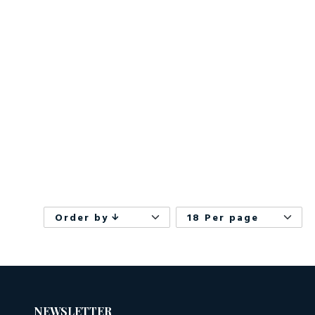
Order by
18 Per page
NEWSLETTER