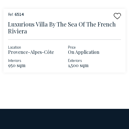
Ref:
6514
Luxurious Villa By The Sea Of The French
Riviera
Location
Price
Provence-Alpes-Côte
On Application
d'Azur - Roquebrune-
Interiors
Exteriors
Cap-Martin - French
950 sqm
1,500 sqm
Riviera