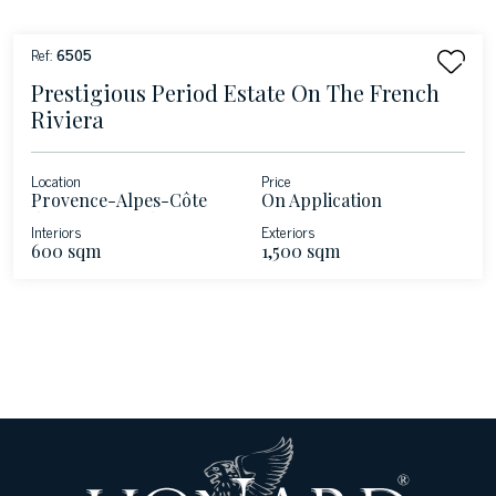
Ref:
6505
Prestigious Period Estate On The French
Riviera
Location
Price
Provence-Alpes-Côte
On Application
d'Azur - Roquebrune-
Interiors
Exteriors
Cap-Martin - French
600 sqm
1,500 sqm
Riviera