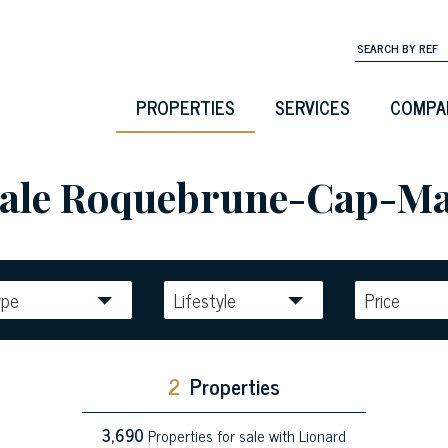
PROPERTIES
SERVICES
COMPA
 sale Roquebrune-Cap-Ma
ype
Lifestyle
Price
2
Properties
3,690
Properties for sale with Lionard