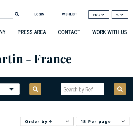
LOGIN
WISHLIST
ENG
€
NY
PRESS AREA
CONTACT
WORK WITH US
rtin - France
Order by
18 Per page