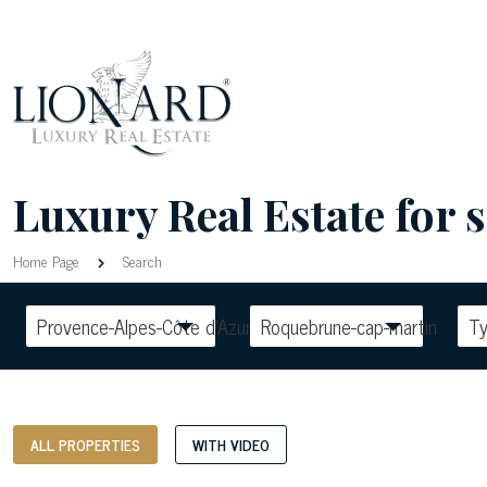
Luxury Real Estate for
Home Page
Search
Provence-Alpes-Côte d'Azur
Roquebrune-cap-martin
T
ALL PROPERTIES
WITH VIDEO