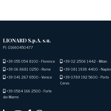
LIONARD S.p.A. s.u.
P.I. 01660450477
+39 055 054 8100
- Florence
+39 02 2506 1442
- Milan
+39 06 8681 0250
- Rome
+39 081 1938 4400
- Naple
+39 041 267 6500
- Venice
+39 0789 192 5600
- Porto
Cervo
+39 0584 166 2500
- Forte
dei Marmi