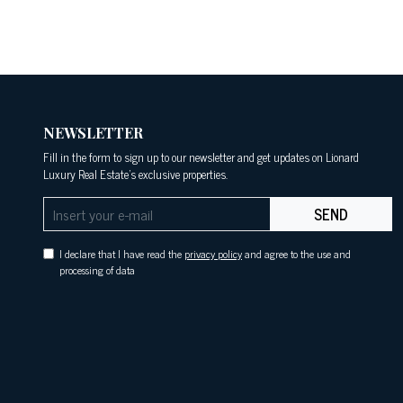
NEWSLETTER
Fill in the form to sign up to our newsletter and get updates on Lionard
Luxury Real Estate's exclusive properties.
SEND
I declare that I have read the
privacy policy
and agree to the use and
processing of data