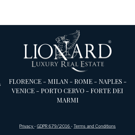
FLORENCE
-
MILAN
-
ROME
-
NAPLES
-
s
VENICE
-
PORTO CERVO
-
FORTE DEI
MARMI
Privacy
-
GDPR 679/2016
-
Terms and Conditions