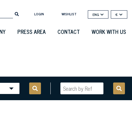
LOGIN
WISHLIST
ENG
€
NY
PRESS AREA
CONTACT
WORK WITH US