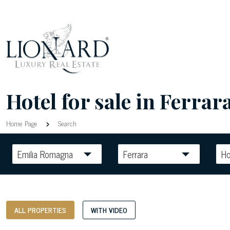
Hotel for sale in Ferrara
Home Page
Search
Emilia Romagna
Ferrara
Ho
ALL PROPERTIES
WITH VIDEO