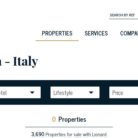
PROPERTIES
SERVICES
COMPA
 - Italy
tel
Lifestyle
Price
0
Properties
3,690
Properties for sale with Lionard