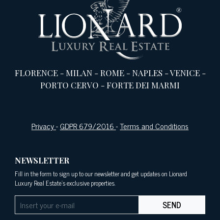
FLORENCE
-
MILAN
-
ROME
-
NAPLES
-
VENICE
-
PORTO CERVO
-
FORTE DEI MARMI
Privacy
-
GDPR 679/2016
-
Terms and Conditions
NEWSLETTER
Fill in the form to sign up to our newsletter and get updates on Lionard
Luxury Real Estate's exclusive properties.
SEND