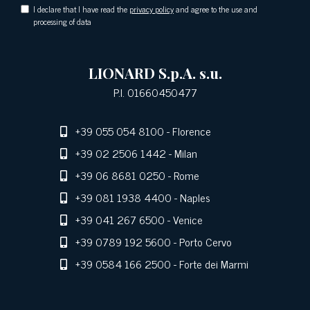
I declare that I have read the
privacy policy
and agree to the use and
processing of data
LIONARD S.p.A. s.u.
P.I. 01660450477
+39 055 054 8100
- Florence
+39 02 2506 1442
- Milan
+39 06 8681 0250
- Rome
+39 081 1938 4400
- Naples
+39 041 267 6500
- Venice
+39 0789 192 5600
- Porto Cervo
+39 0584 166 2500
- Forte dei Marmi