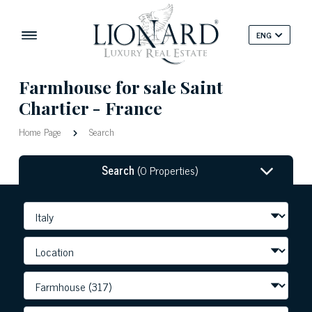
ENG
Farmhouse for sale Saint
Chartier - France
Home Page
Search
Search
(0 Properties)