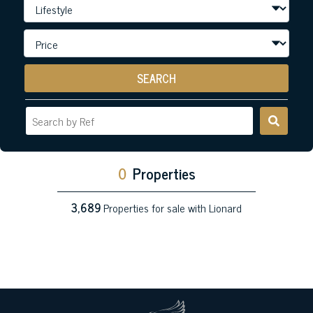
SEARCH
0
Properties
3,689
Properties for sale with Lionard