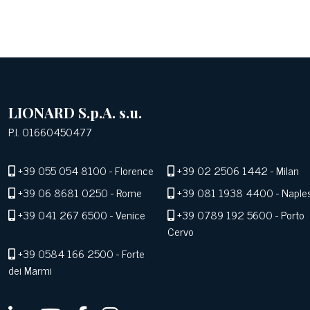
LIONARD S.p.A. s.u.
P.I. 01660450477
+39 055 054 8100
- Florence
+39 02 2506 1442
- Milan
+39 06 8681 0250
- Rome
+39 081 1938 4400
- Naple
+39 041 267 6500
- Venice
+39 0789 192 5600
- Porto
Cervo
+39 0584 166 2500
- Forte
dei Marmi