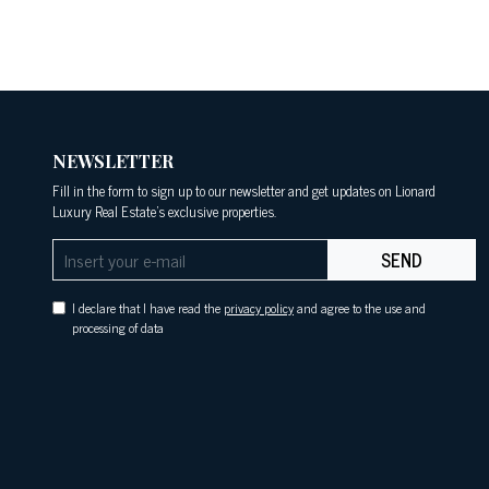
NEWSLETTER
Fill in the form to sign up to our newsletter and get updates on Lionard
Luxury Real Estate's exclusive properties.
SEND
I declare that I have read the
privacy policy
and agree to the use and
processing of data