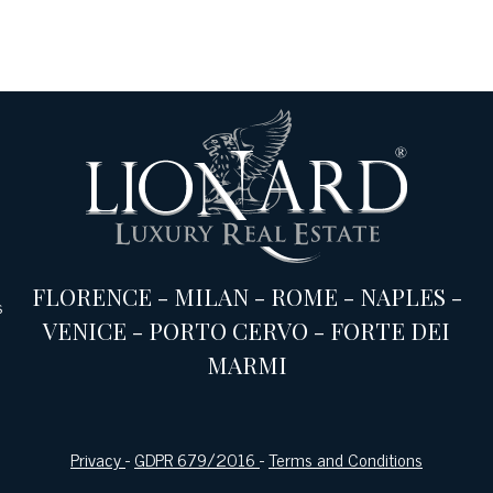
FLORENCE
-
MILAN
-
ROME
-
NAPLES
-
s
VENICE
-
PORTO CERVO
-
FORTE DEI
MARMI
Privacy
-
GDPR 679/2016
-
Terms and Conditions