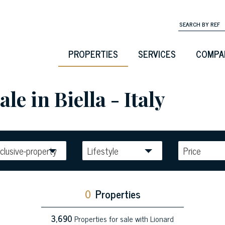
PROPERTIES
SERVICES
COMPA
le in Biella - Italy
clusive-property
Lifestyle
Price
0
Properties
3,690
Properties for sale with Lionard