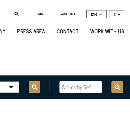
LOGIN
WISHLIST
ENG
€
NY
PRESS AREA
CONTACT
WORK WITH US