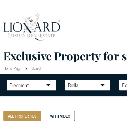
Exclusive Property for sa
Home Page
Search
Piedmont
Biella
Ex
ALL PROPERTIES
WITH VIDEO