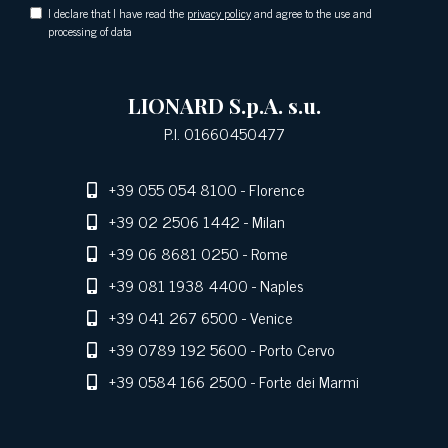
I declare that I have read the
privacy policy
and agree to the use and
processing of data
LIONARD S.p.A. s.u.
P.I. 01660450477
+39 055 054 8100
- Florence
+39 02 2506 1442
- Milan
+39 06 8681 0250
- Rome
+39 081 1938 4400
- Naples
+39 041 267 6500
- Venice
+39 0789 192 5600
- Porto Cervo
+39 0584 166 2500
- Forte dei Marmi