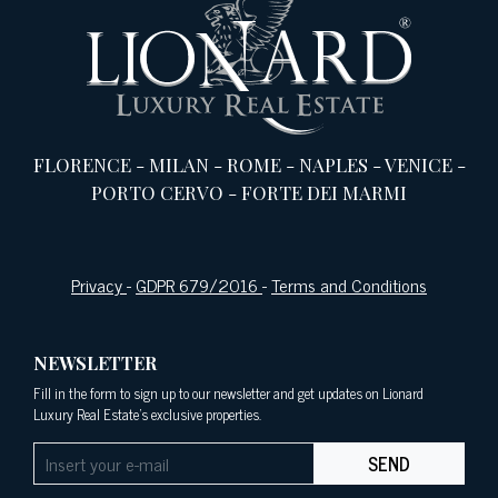
FLORENCE
-
MILAN
-
ROME
-
NAPLES
-
VENICE
-
PORTO CERVO
-
FORTE DEI MARMI
Privacy
-
GDPR 679/2016
-
Terms and Conditions
NEWSLETTER
Fill in the form to sign up to our newsletter and get updates on Lionard
Luxury Real Estate's exclusive properties.
SEND