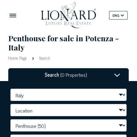
ENG
Penthouse for sale in Potenza -
Italy
Home Page
Search
Search
(0 Properties)