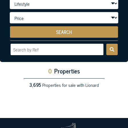
SEARCH
0
Properties
3,695
Properties for sale with Lionard