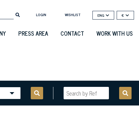
LOGIN
WISHLIST
ENG
€
NY
PRESS AREA
CONTACT
WORK WITH US