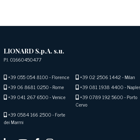
LIONARD S.p.A. s.u.
P.I. 01660450477
+39 055 054 8100
- Florence
+39 02 2506 1442
- Milan
+39 06 8681 0250
- Rome
+39 081 1938 4400
- Naple
+39 041 267 6500
- Venice
+39 0789 192 5600
- Porto
Cervo
+39 0584 166 2500
- Forte
dei Marmi