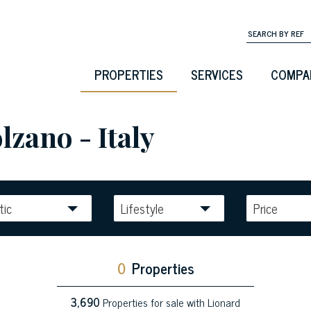
PROPERTIES
SERVICES
COMPA
lzano - Italy
tic
Lifestyle
Price
0
Properties
3,690
Properties for sale with Lionard