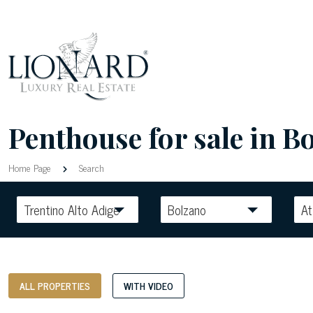
Penthouse for sale in Bo
Home Page
Search
Trentino Alto Adige
Bolzano
At
ALL PROPERTIES
WITH VIDEO