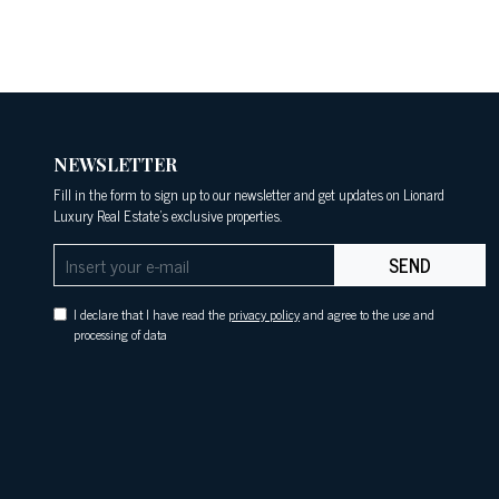
NEWSLETTER
Fill in the form to sign up to our newsletter and get updates on Lionard
Luxury Real Estate's exclusive properties.
SEND
I declare that I have read the
privacy policy
and agree to the use and
processing of data