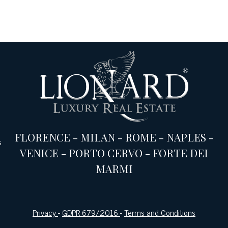
FLORENCE
-
MILAN
-
ROME
-
NAPLES
-
s
VENICE
-
PORTO CERVO
-
FORTE DEI
MARMI
Privacy
-
GDPR 679/2016
-
Terms and Conditions