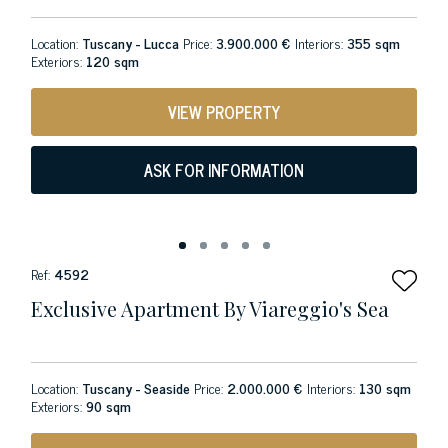
Location:
Tuscany - Lucca
Price:
3.900.000 €
Interiors:
355 sqm
Exteriors:
120 sqm
VIEW PROPERTY
ASK FOR INFORMATION
Ref:
4592
Exclusive Apartment By Viareggio's Sea
Location:
Tuscany - Seaside
Price:
2.000.000 €
Interiors:
130 sqm
Exteriors:
90 sqm