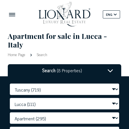
ENG
Apartment for sale in Lucca -
Italy
Home Page
Search
Search
(8 Properties)