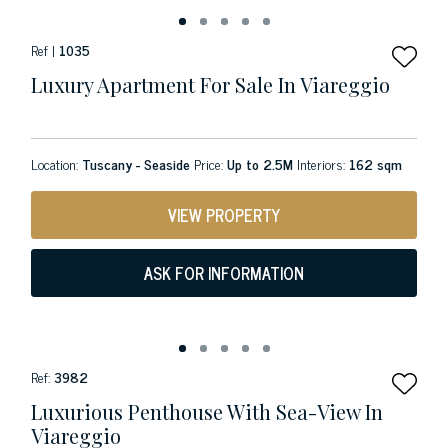
Ref |
1035
Luxury Apartment For Sale In Viareggio
Location:
Tuscany - Seaside
Price:
Up to 2.5M
Interiors:
162 sqm
VIEW PROPERTY
ASK FOR INFORMATION
Ref:
3982
Luxurious Penthouse With Sea-View In
Viareggio