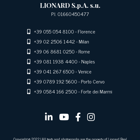
LIONARD S.p.A. s.u.
P.I. 01660450477
+39 055 054 8100
- Florence
+39 02 2506 1442
- Milan
+39 06 8681 0250
- Rome
+39 081 1938 4400
- Naples
+39 041 267 6500
- Venice
+39 0789 192 5600
- Porto Cervo
+39 0584 166 2500
- Forte dei Marmi
Copyright © 2022 | All texts and photographs are the property of Lionard Real