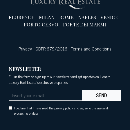
FLORENCE
-
MILAN
-
ROME
-
NAPLES
-
VENICE
-
PORTO CERVO
-
FORTE DEI MARMI
Privacy
-
GDPR 679/2016
-
Terms and Conditions
NEWSLETTER
Fill in the form to sign up to our newsletter and get updates on Lionard
Luxury Real Estate's exclusive properties.
SEND
I declare that I have read the
privacy policy
and agree to the use and
processing of data