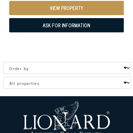
VIEW PROPERTY
ASK FOR INFORMATION