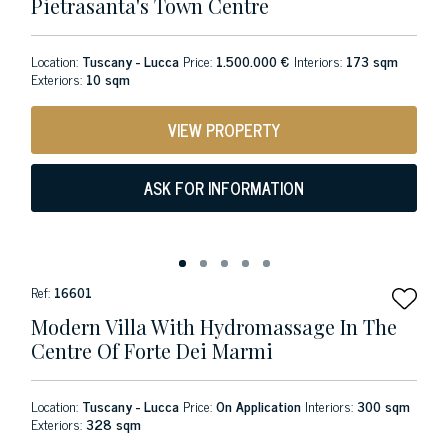
Pietrasanta's Town Centre
Location:
Tuscany - Lucca
Price:
1.500.000 €
Interiors:
173 sqm
Exteriors:
10 sqm
VIEW PROPERTY
ASK FOR INFORMATION
Ref:
16601
Modern Villa With Hydromassage In The
Centre Of Forte Dei Marmi
Location:
Tuscany - Lucca
Price:
On Application
Interiors:
300 sqm
Exteriors:
328 sqm