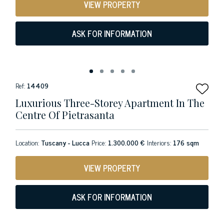
VIEW PROPERTY
ASK FOR INFORMATION
Ref:
14409
Luxurious Three-Storey Apartment In The
Centre Of Pietrasanta
Location:
Tuscany - Lucca
Price:
1.300.000 €
Interiors:
176 sqm
VIEW PROPERTY
ASK FOR INFORMATION