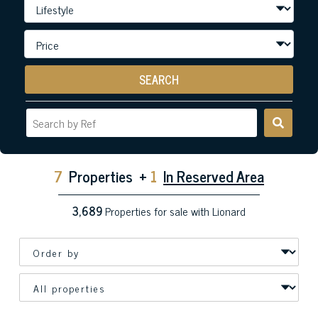
SEARCH
7
Properties
+
1
In Reserved Area
3,689
Properties for sale with Lionard