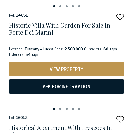
Ref:
14651
Historic Villa With Garden For Sale In
Forte Dei Marmi
Location:
Tuscany - Lucca
Price:
2.500.000 €
Interiors:
80 sqm
Exteriors:
64 sqm
VIEW PROPERTY
ASK FOR INFORMATION
Ref:
16012
Historical Apartment With Frescoes In