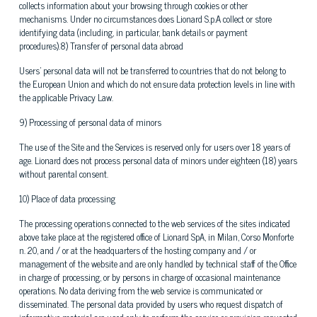
collects information about your browsing through cookies or other
mechanisms. Under no circumstances does Lionard S.p.A collect or store
identifying data (including, in particular, bank details or payment
procedures).8) Transfer of personal data abroad
Users' personal data will not be transferred to countries that do not belong to
the European Union and which do not ensure data protection levels in line with
the applicable Privacy Law.
9) Processing of personal data of minors
The use of the Site and the Services is reserved only for users over 18 years of
age. Lionard does not process personal data of minors under eighteen (18) years
without parental consent.
10) Place of data processing
The processing operations connected to the web services of the sites indicated
above take place at the registered office of Lionard SpA, in Milan, Corso Monforte
n. 20, and / or at the headquarters of the hosting company and / or
management of the website and are only handled by technical staff of the Office
in charge of processing, or by persons in charge of occasional maintenance
operations. No data deriving from the web service is communicated or
disseminated. The personal data provided by users who request dispatch of