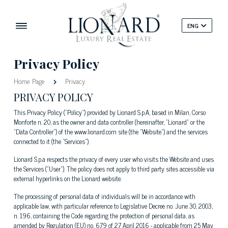
ENG
Privacy Policy
Home Page
Privacy
PRIVACY POLICY
This Privacy Policy ("Policy") provided by Lionard S.p.A, based in Milan, Corso
Monforte n. 20, as the owner and data controller (hereinafter, "Lionard" or the
"Data Controller") of the www.lionard.com site (the "Website") and the services
connected to it (the “Services").
Lionard S.p.a respects the privacy of every user who visits the Website and uses
the Services ("User"). The policy does not apply to third party sites accessible via
external hyperlinks on the Lionard website.
The processing of personal data of individuals will be in accordance with
applicable law, with particular reference to Legislative Decree no. June 30, 2003,
n. 196, containing the Code regarding the protection of personal data, as
amended by Regulation (EU) no. 679 of 27 April 2016 - applicable from 25 May