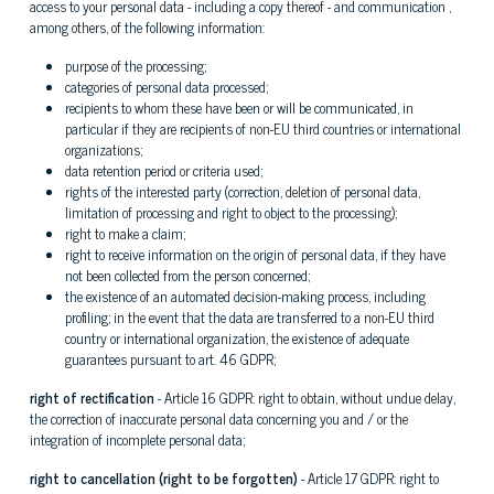
access to your personal data - including a copy thereof - and communication ,
among others, of the following information:
purpose of the processing;
categories of personal data processed;
recipients to whom these have been or will be communicated, in
particular if they are recipients of non-EU third countries or international
organizations;
data retention period or criteria used;
rights of the interested party (correction, deletion of personal data,
limitation of processing and right to object to the processing);
right to make a claim;
right to receive information on the origin of personal data, if they have
not been collected from the person concerned;
the existence of an automated decision-making process, including
profiling; in the event that the data are transferred to a non-EU third
country or international organization, the existence of adequate
guarantees pursuant to art. 46 GDPR;
right of rectification
- Article 16 GDPR: right to obtain, without undue delay,
the correction of inaccurate personal data concerning you and / or the
integration of incomplete personal data;
right to cancellation (right to be forgotten)
- Article 17 GDPR: right to