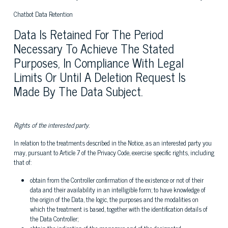
Chatbot Data Retention
Data Is Retained For The Period
Necessary To Achieve The Stated
Purposes, In Compliance With Legal
Limits Or Until A Deletion Request Is
Made By The Data Subject.
Rights of the interested party.
In relation to the treatments described in the Notice, as an interested party you
may, pursuant to Article 7 of the Privacy Code, exercise specific rights, including
that of:
obtain from the Controller confirmation of the existence or not of their
data and their availability in an intelligible form; to have knowledge of
the origin of the Data, the logic, the purposes and the modalities on
which the treatment is based, together with the identification details of
the Data Controller;