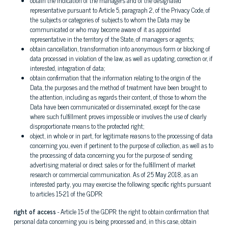
obtain the indication of the managers and of the designated
representative pursuant to Article 5, paragraph 2, of the Privacy Code, of
the subjects or categories of subjects to whom the Data may be
communicated or who may become aware of it as appointed
representative in the territory of the State, of managers or agents;
obtain cancellation, transformation into anonymous form or blocking of
data processed in violation of the law, as well as updating, correction or, if
interested, integration of data;
obtain confirmation that the information relating to the origin of the
Data, the purposes and the method of treatment have been brought to
the attention, including as regards their content, of those to whom the
Data have been communicated or disseminated, except for the case
where such fulfillment proves impossible or involves the use of clearly
disproportionate means to the protected right;
object, in whole or in part, for legitimate reasons to the processing of data
concerning you, even if pertinent to the purpose of collection, as well as to
the processing of data concerning you for the purpose of sending
advertising material or direct sales or for the fulfillment of market
research or commercial communication. As of 25 May 2018, as an
interested party, you may exercise the following specific rights pursuant
to articles 15-21 of the GDPR:
right of access
- Article 15 of the GDPR: the right to obtain confirmation that
personal data concerning you is being processed and, in this case, obtain