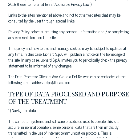
2018 (hereafter referred to as "Applicable Privacy Law").
Links to the sites mentioned above and not to other websites that may be
consulted by the user through special links.
Privacy Policy before submitting any personal information and / or completing
any electronic form on this site.
This policy and how to use and manage cookies may be subject to updates at
any time. In this case, Lionard S.p.A. will publish a notice on the homepage of
the site. In any case, Lionard S.p.A. invites you to periodically check the privacy
statement to be informed of any changes.
The Data Processor Officer is Avv. Claudia Del Re, who can be contacted at the
following email address: dpo@lionard.com.
TYPE OF DATA PROCESSED AND PURPOSE
OF THE TREATMENT
1) Navigation data
The computer systems and software procedures used to operate this site
acquire, in normal operation, some personal data that are then implicitly
transmitted in the use of Internet communication protocols. This is