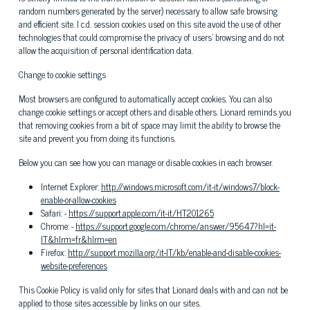
random numbers generated by the server) necessary to allow safe browsing
and efficient site. I c.d. session cookies used on this site avoid the use of other
technologies that could compromise the privacy of users' browsing and do not
allow the acquisition of personal identification data.
Change to cookie settings
Most browsers are configured to automatically accept cookies. You can also
change cookie settings or accept others and disable others. Lionard reminds you
that removing cookies from a bit of space may limit the ability to browse the
site and prevent you from doing its functions.
Below you can see how you can manage or disable cookies in each browser.
Internet Explorer:
http://windows.microsoft.com/it-it/windows7/block-
enable-or-allow-cookies
Safari: -
https://support.apple.com/it-it/HT201265
Chrome: -
https://support.google.com/chrome/answer/95647?hl=it-
IT&hlrm=fr&hlrm=en
Firefox:
http://support.mozilla.org/it-IT/kb/enable-and-disable-cookies-
website-preferences
This Cookie Policy is valid only for sites that Lionard deals with and can not be
applied to those sites accessible by links on our sites.