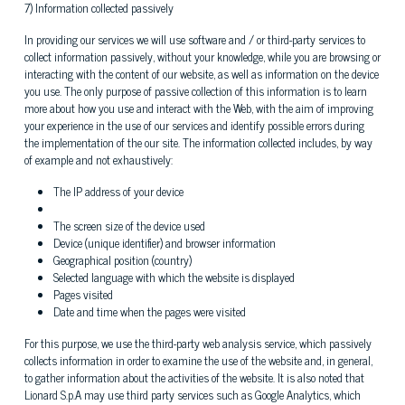
7) Information collected passively
In providing our services we will use software and / or third-party services to
collect information passively, without your knowledge, while you are browsing or
interacting with the content of our website, as well as information on the device
you use. The only purpose of passive collection of this information is to learn
more about how you use and interact with the Web, with the aim of improving
your experience in the use of our services and identify possible errors during
the implementation of the our site. The information collected includes, by way
of example and not exhaustively:
The IP address of your device
The screen size of the device used
Device (unique identifier) ​​and browser information
Geographical position (country)
Selected language with which the website is displayed
Pages visited
Date and time when the pages were visited
For this purpose, we use the third-party web analysis service, which passively
collects information in order to examine the use of the website and, in general,
to gather information about the activities of the website. It is also noted that
Lionard S.p.A may use third party services such as Google Analytics, which