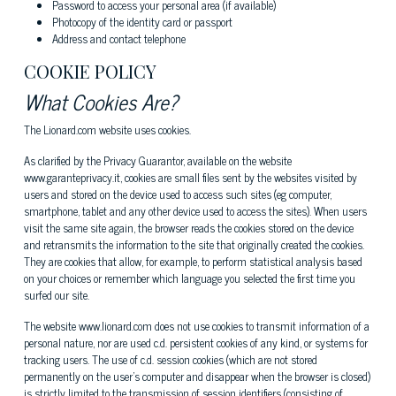
Password to access your personal area (if available)
Photocopy of the identity card or passport
Address and contact telephone
COOKIE POLICY
What Cookies Are?
The Lionard.com website uses cookies.
As clarified by the Privacy Guarantor, available on the website
www.garanteprivacy.it, cookies are small files sent by the websites visited by
users and stored on the device used to access such sites (eg computer,
smartphone, tablet and any other device used to access the sites). When users
visit the same site again, the browser reads the cookies stored on the device
and retransmits the information to the site that originally created the cookies.
They are cookies that allow, for example, to perform statistical analysis based
on your choices or remember which language you selected the first time you
surfed our site.
The website www.lionard.com does not use cookies to transmit information of a
personal nature, nor are used c.d. persistent cookies of any kind, or systems for
tracking users. The use of c.d. session cookies (which are not stored
permanently on the user's computer and disappear when the browser is closed)
is strictly limited to the transmission of session identifiers (consisting of