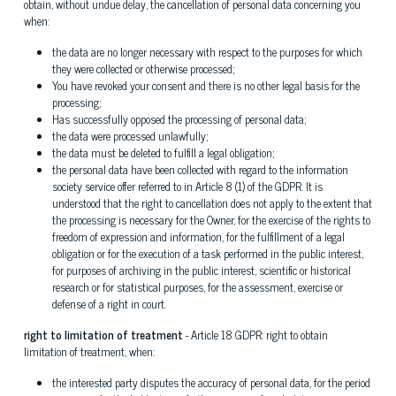
obtain, without undue delay, the cancellation of personal data concerning you
when:
the data are no longer necessary with respect to the purposes for which
they were collected or otherwise processed;
You have revoked your consent and there is no other legal basis for the
processing;
Has successfully opposed the processing of personal data;
the data were processed unlawfully;
the data must be deleted to fulfill a legal obligation;
the personal data have been collected with regard to the information
society service offer referred to in Article 8 (1) of the GDPR. It is
understood that the right to cancellation does not apply to the extent that
the processing is necessary for the Owner, for the exercise of the rights to
freedom of expression and information, for the fulfillment of a legal
obligation or for the execution of a task performed in the public interest,
for purposes of archiving in the public interest, scientific or historical
research or for statistical purposes, for the assessment, exercise or
defense of a right in court.
right to limitation of treatment
- Article 18 GDPR: right to obtain
limitation of treatment, when:
the interested party disputes the accuracy of personal data, for the period