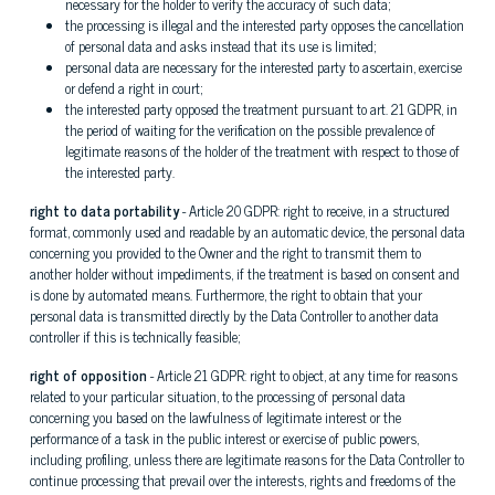
necessary for the holder to verify the accuracy of such data;
the processing is illegal and the interested party opposes the cancellation
of personal data and asks instead that its use is limited;
personal data are necessary for the interested party to ascertain, exercise
or defend a right in court;
the interested party opposed the treatment pursuant to art. 21 GDPR, in
the period of waiting for the verification on the possible prevalence of
legitimate reasons of the holder of the treatment with respect to those of
the interested party.
right to data portability
- Article 20 GDPR: right to receive, in a structured
format, commonly used and readable by an automatic device, the personal data
concerning you provided to the Owner and the right to transmit them to
another holder without impediments, if the treatment is based on consent and
is done by automated means. Furthermore, the right to obtain that your
personal data is transmitted directly by the Data Controller to another data
controller if this is technically feasible;
right of opposition
- Article 21 GDPR: right to object, at any time for reasons
related to your particular situation, to the processing of personal data
concerning you based on the lawfulness of legitimate interest or the
performance of a task in the public interest or exercise of public powers,
including profiling, unless there are legitimate reasons for the Data Controller to
continue processing that prevail over the interests, rights and freedoms of the