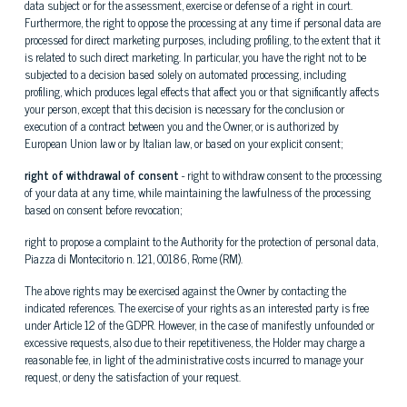
data subject or for the assessment, exercise or defense of a right in court.
Furthermore, the right to oppose the processing at any time if personal data are
processed for direct marketing purposes, including profiling, to the extent that it
is related to such direct marketing. In particular, you have the right not to be
subjected to a decision based solely on automated processing, including
profiling, which produces legal effects that affect you or that significantly affects
your person, except that this decision is necessary for the conclusion or
execution of a contract between you and the Owner, or is authorized by
European Union law or by Italian law, or based on your explicit consent;
right of withdrawal of consent
- right to withdraw consent to the processing
of your data at any time, while maintaining the lawfulness of the processing
based on consent before revocation;
right to propose a complaint to the Authority for the protection of personal data,
Piazza di Montecitorio n. 121, 00186, Rome (RM).
The above rights may be exercised against the Owner by contacting the
indicated references. The exercise of your rights as an interested party is free
under Article 12 of the GDPR. However, in the case of manifestly unfounded or
excessive requests, also due to their repetitiveness, the Holder may charge a
reasonable fee, in light of the administrative costs incurred to manage your
request, or deny the satisfaction of your request.