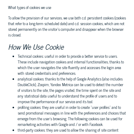
What types of cookies we use
To allow the provision of our services, we use both c.d. persistent cookies (cookies
that refer to a long-term scheduled date) and c.d. session cookies, which are not
stored permanently on the visitor's computer and disappear when the browser
is closed.
How We Use Cookie
Technical cookies: useful in order to provide a better service to users.
These include navigation cookies and internal functionalities, thanks to
which the user navigates the site fluently and accesses the login area
with stored credentials and preferences.
analytical cookies: thanks to the help of Google Analytics (also includes
DoubleClick), Zoopim, Yandex Metrica can be used to detect the number
of visitors to the site, the pages visited, the time spent on the site and
any statistical data useful to understand the profile of users and to
improve the performance of our service and its tool.
profiling cookies: they are useful in order to create "user profiles" and to
send promotional messages in line with the preferences and choices that
emerge from the user's browsing. The following cookies can be used for
remarketing activities with Google and / or with Facebook.
third-party cookies: they are used to allow the sharing of site content