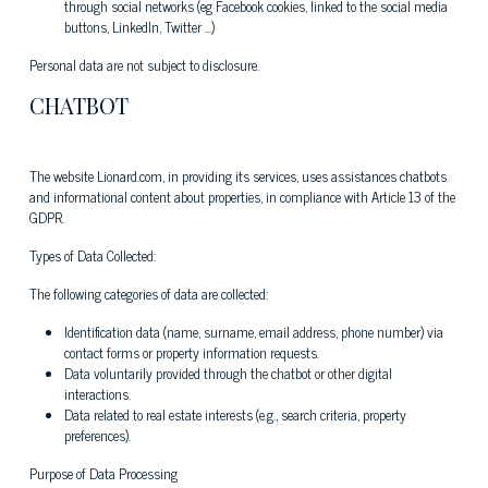
through social networks (eg Facebook cookies, linked to the social media
buttons, LinkedIn, Twitter ...)
Personal data are not subject to disclosure.
CHATBOT
The website Lionard.com, in providing its services, uses assistances chatbots
and informational content about properties, in compliance with Article 13 of the
GDPR.
Types of Data Collected:
The following categories of data are collected:
Identification data (name, surname, email address, phone number) via
contact forms or property information requests.
Data voluntarily provided through the chatbot or other digital
interactions.
Data related to real estate interests (e.g., search criteria, property
preferences).
Purpose of Data Processing