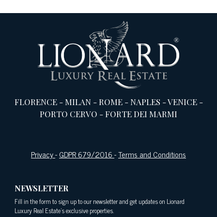
FLORENCE
-
MILAN
-
ROME
-
NAPLES
-
VENICE
-
PORTO CERVO
-
FORTE DEI MARMI
Privacy
-
GDPR 679/2016
-
Terms and Conditions
NEWSLETTER
Fill in the form to sign up to our newsletter and get updates on Lionard
Luxury Real Estate's exclusive properties.