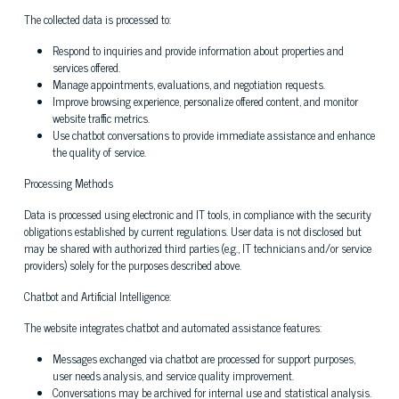
The collected data is processed to:
Respond to inquiries and provide information about properties and
services offered.
Manage appointments, evaluations, and negotiation requests.
Improve browsing experience, personalize offered content, and monitor
website traffic metrics.
Use chatbot conversations to provide immediate assistance and enhance
the quality of service.
Processing Methods
Data is processed using electronic and IT tools, in compliance with the security
obligations established by current regulations. User data is not disclosed but
may be shared with authorized third parties (e.g., IT technicians and/or service
providers) solely for the purposes described above.
Chatbot and Artificial Intelligence:
The website integrates chatbot and automated assistance features:
Messages exchanged via chatbot are processed for support purposes,
user needs analysis, and service quality improvement.
Conversations may be archived for internal use and statistical analysis.