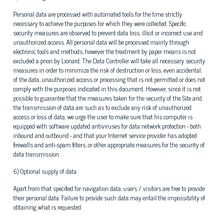
Personal data are processed with automated tools for the time strictly
necessary to achieve the purposes for which they were collected. Specific
security measures are observed to prevent data loss, illicit or incorrect use and
unauthorized access. All personal data will be processed mainly through
electronic tools and methods, however the treatment by paper means is not
excluded a priori by Lionard. The Data Controller will take all necessary security
measures in order to minimize the risk of destruction or loss, even accidental,
of the data, unauthorized access or processing that is not permitted or does not
comply with the purposes indicated in this document. However, since it is not
possible to guarantee that the measures taken for the security of the Site and
the transmission of data are such as to exclude any risk of unauthorized
access or loss of data, we urge the user to make sure that his computer is
equipped with software updated antiviruses for data network protection - both
inbound and outbound - and that your Internet service provider has adopted
firewalls and anti-spam filters, or other appropriate measures for the security of
data transmission.
6) Optional supply of data
Apart from that specified for navigation data, users / visitors are free to provide
their personal data. Failure to provide such data may entail the impossibility of
obtaining what is requested.