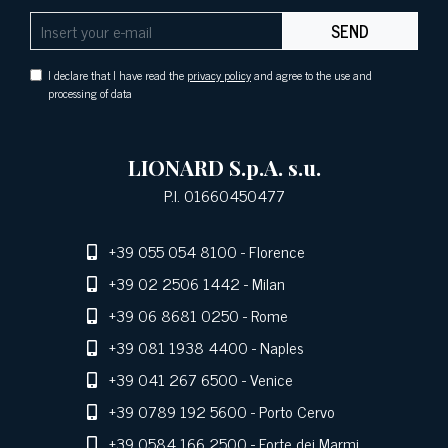
SEND
I declare that I have read the
privacy policy
and agree to the use and
processing of data
LIONARD S.p.A. s.u.
P.I. 01660450477
+39 055 054 8100
- Florence
+39 02 2506 1442
- Milan
+39 06 8681 0250
- Rome
+39 081 1938 4400
- Naples
+39 041 267 6500
- Venice
+39 0789 192 5600
- Porto Cervo
+39 0584 166 2500
- Forte dei Marmi