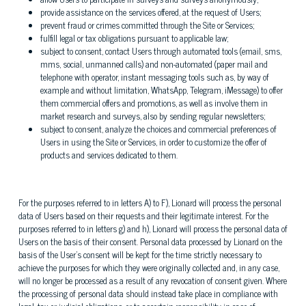
provide assistance on the services offered, at the request of Users;
prevent fraud or crimes committed through the Site or Services;
fulfill legal or tax obligations pursuant to applicable law;
subject to consent, contact Users through automated tools (email, sms,
mms, social, unmanned calls) and non-automated (paper mail and
telephone with operator, instant messaging tools such as, by way of
example and without limitation, WhatsApp, Telegram, iMessage) to offer
them commercial offers and promotions, as well as involve them in
market research and surveys, also by sending regular newsletters;
subject to consent, analyze the choices and commercial preferences of
Users in using the Site or Services, in order to customize the offer of
products and services dedicated to them.
For the purposes referred to in letters A) to F), Lionard will process the personal
data of Users based on their requests and their legitimate interest. For the
purposes referred to in letters g) and h), Lionard will process the personal data of
Users on the basis of their consent. Personal data processed by Lionard on the
basis of the User's consent will be kept for the time strictly necessary to
achieve the purposes for which they were originally collected and, in any case,
will no longer be processed as a result of any revocation of consent given. Where
the processing of personal data should instead take place in compliance with