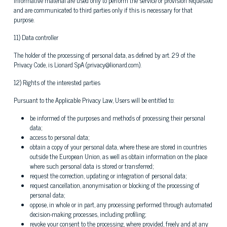
informative material are used only to perform the service or provision requested
and are communicated to third parties only if this is necessary for that
purpose.
11) Data controller
The holder of the processing of personal data, as defined by art. 29 of the
Privacy Code, is Lionard SpA (privacy@lionard.com).
12) Rights of the interested parties
Pursuant to the Applicable Privacy Law, Users will be entitled to:
be informed of the purposes and methods of processing their personal
data;
access to personal data;
obtain a copy of your personal data, where these are stored in countries
outside the European Union, as well as obtain information on the place
where such personal data is stored or transferred;
request the correction, updating or integration of personal data;
request cancellation, anonymisation or blocking of the processing of
personal data;
oppose, in whole or in part, any processing performed through automated
decision-making processes, including profiling;
revoke your consent to the processing, where provided, freely and at any