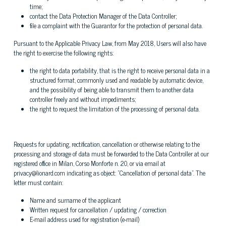
time;
contact the Data Protection Manager of the Data Controller;
file a complaint with the Guarantor for the protection of personal data.
Pursuant to the Applicable Privacy Law, from May 2018, Users will also have
the right to exercise the following rights:
the right to data portability, that is the right to receive personal data in a
structured format, commonly used and readable by automatic device,
and the possibility of being able to transmit them to another data
controller freely and without impediments;
the right to request the limitation of the processing of personal data.
Requests for updating, rectification, cancellation or otherwise relating to the
processing and storage of data must be forwarded to the Data Controller at our
registered office in Milan, Corso Monforte n. 20, or via email at
privacy@lionard.com indicating as object: "Cancellation of personal data". The
letter must contain:
Name and surname of the applicant
Written request for cancellation / updating / correction
E-mail address used for registration (e-mail)