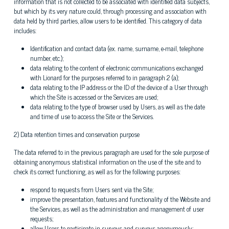
information that is not collected to be associated with identified data subjects,
but which by its very nature could, through processing and association with
data held by third parties, allow users to be identified. This category of data
includes:
Identification and contact data (ex. name, surname, e-mail, telephone
number, etc.);
data relating to the content of electronic communications exchanged
with Lionard for the purposes referred to in paragraph 2 (a);
data relating to the IP address or the ID of the device of a User through
which the Site is accessed or the Services are used;
data relating to the type of browser used by Users, as well as the date
and time of use to access the Site or the Services.
2) Data retention times and conservation purpose
The data referred to in the previous paragraph are used for the sole purpose of
obtaining anonymous statistical information on the use of the site and to
check its correct functioning, as well as for the following purposes:
respond to requests from Users sent via the Site;
improve the presentation, features and functionality of the Website and
the Services, as well as the administration and management of user
requests;
allow Users to participate in surveys and surveys anonymously;