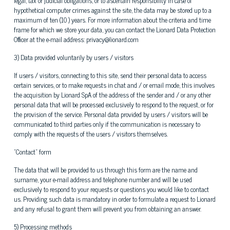
legal, tax or judicial obligations, or to ascertain responsibility in case of
hypothetical computer crimes against the site, the data may be stored up to a
maximum of ten (10 ) years. For more information about the criteria and time
frame for which we store your data, you can contact the Lionard Data Protection
Officer at the e-mail address: privacy@lionard.com
3) Data provided voluntarily by users / visitors
If users / visitors, connecting to this site, send their personal data to access
certain services, or to make requests in chat and / or email mode, this involves
the acquisition by Lionard SpA of the address of the sender and / or any other
personal data that will be processed exclusively to respond to the request, or for
the provision of the service. Personal data provided by users / visitors will be
communicated to third parties only if the communication is necessary to
comply with the requests of the users / visitors themselves.
"Contact" form
The data that will be provided to us through this form are the name and
surname, your e-mail address and telephone number and will be used
exclusively to respond to your requests or questions you would like to contact
us. Providing such data is mandatory in order to formulate a request to Lionard
and any refusal to grant them will prevent you from obtaining an answer.
5) Processing methods