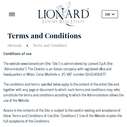
SVE
Terms and Conditions
Hemsida
Terms and Conditions
Conditions of use
The website www.lionard.com (the "Site") is administered by Lionard S.p.A. (the
"Administrator"). The Director is an Italian company with registered office and
headquarters in Milan, Corso Monforte n. 20, VAT number 01660450477.
The conditions and terms specified below apply to the content of the entire Site and,
together with any page or document to which such terms and conditions may refer,
constitute the terms and conditions according to which the Administration allows the
use of the Website.
Access to the contents of the Site is subject to the careful reading and acceptance of
these Terms and Conditions of Use (the "Conditions"). Use of the Website implies the
full acceptance of the Conditions.