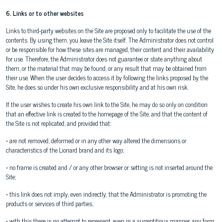
6. Links or to other websites
Links to third-party websites on the Site are proposed only to facilitate the use of the
contents. By using them, you leave the Site itself. The Administrator does not control
or be responsible for how these sites are managed, their content and their availability
for use. Therefore, the Administrator does not guarantee or state anything about
them, or the material that may be found, or any result that may be obtained from
their use. When the user decides to access it by following the links proposed by the
Site, he does so under his own exclusive responsibility and at his own risk.
If the user wishes to create his own link to the Site, he may do so only on condition
that an effective link is created to the homepage of the Site, and that the content of
the Site is not replicated, and provided that:
• are not removed, deformed or in any other way altered the dimensions or
characteristics of the Lionard brand and its logo;
• no frame is created and / or any other browser or setting is not inserted around the
Site;
• this link does not imply, even indirectly, that the Administrator is promoting the
products or services of third parties;
• with this there is no attempt to represent, even in a surreptitious manner, any form