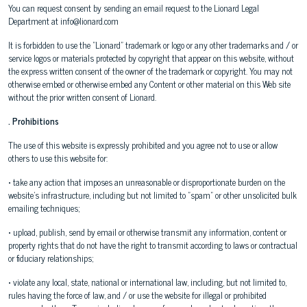
You can request consent by sending an email request to the Lionard Legal
Department at info@lionard.com
It is forbidden to use the "Lionard" trademark or logo or any other trademarks and / or
service logos or materials protected by copyright that appear on this website, without
the express written consent of the owner of the trademark or copyright. You may not
otherwise embed or otherwise embed any Content or other material on this Web site
without the prior written consent of Lionard.
. Prohibitions
The use of this website is expressly prohibited and you agree not to use or allow
others to use this website for:
• take any action that imposes an unreasonable or disproportionate burden on the
website's infrastructure, including but not limited to "spam" or other unsolicited bulk
emailing techniques;
• upload, publish, send by email or otherwise transmit any information, content or
property rights that do not have the right to transmit according to laws or contractual
or fiduciary relationships;
• violate any local, state, national or international law, including, but not limited to,
rules having the force of law, and / or use the website for illegal or prohibited