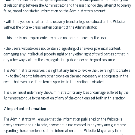
of relationship between the Administrator and the user, nor do they attempt to convey
false, biased or distorted information on the Administrator's account;
• with this you do not attempt to use any brand or logo reproduced on the Website
without the prior express written consent of the Administrator;
• this link is not implemented by a site not administered by the user;
• the user's website does not contain disgusting, offensive or polemical content,
damaging any intellectual property right or any other right of third parties or that in
any other way violates the law, regulation, public order or the good costume.
The Administrator reserves the right at any time to revoke the user's right to create a
link to the Site or to take any other provision deemed necessary or appropriate in the
event that even one of the terms specified in this section is violated.
The user must indemnify the Administrator for any loss or damage suffered by the
Administrator due to the violation of any of the conditions set forth in this section.
7. Important information
The Administrator will ensure that the information published on the Website is
always correct and up-to-date, however it is not released in any way any guarantee
regarding the completeness of the information on the Website. May at any time