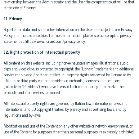
relationship between the Administrator and the User the competent court will be that
of the city of Florence.
11. Privacy
Registration data and some other information on the User are subject to our Privacy
Policy and the use of cookies. For more information, please see our complete privacy
statement at https://www.lionard.com/privacy-policy.
12. Right protection of intellectual property
All content on this website, including non-exhaustive images, illustrations, audio
clips and video clips, is protected by copyright; the "Lionard" trademark and additional
service marks and / or other intellectual property rights are owned by Lionard or its
affiliates or third-party content providers, merchants, sponsors and licensors
(collectively "Providers"), who have licensed their content or right to market their
products and / or services to Lionard.
All intellectual property rights are governed by Italian law, international laws and
international and EU copyright treaties, by privacy and advertising laws, and by
regulations and by-laws.
Modification and use of the Content on any other website or network environment, or
use of the Content for purposes other than personal purposes, is expressly prohibited.