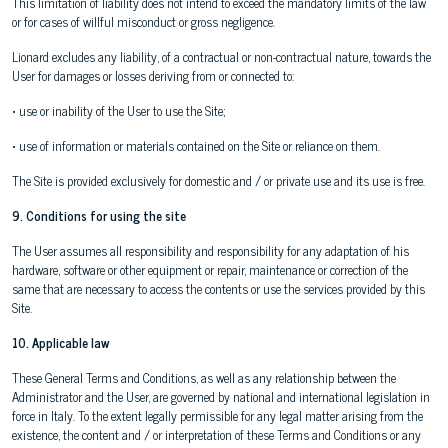
This limitation of liability does not intend to exceed the mandatory limits of the law
or for cases of willful misconduct or gross negligence.
Lionard excludes any liability, of a contractual or non-contractual nature, towards the
User for damages or losses deriving from or connected to:
• use or inability of the User to use the Site;
• use of information or materials contained on the Site or reliance on them.
The Site is provided exclusively for domestic and / or private use and its use is free.
9. Conditions for using the site
The User assumes all responsibility and responsibility for any adaptation of his
hardware, software or other equipment or repair, maintenance or correction of the
same that are necessary to access the contents or use the services provided by this
Site.
10. Applicable law
These General Terms and Conditions, as well as any relationship between the
Administrator and the User, are governed by national and international legislation in
force in Italy. To the extent legally permissible for any legal matter arising from the
existence, the content and / or interpretation of these Terms and Conditions or any