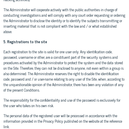
The Administrator will cooperate actively with the public authorities in charge of
conducting investigations and will comply with any court order requesting or ordering
the Administrator to disclose the identity or to identify the subjects transmitting or
inserting material that is not compliant with the law and / or what established
above.
5. Registrations to the site
Each registration to the site is valid for one user only. Any identification code,
password, username or other, are a constituent part of the security systems and
procedures activated by the Administrator to protect the system and the data stored
on the Site. Therefore, they can not be disclosed to anyone, not even within a group is
also determined. The Administrator reserves the right to disable the identification
code, password and / or user-name relating to any user of the Site, when, according to
the unquestionable opinion of the Administrator, there has been any violation of any
of the present Conditions.
The responsibility for the confidentiality and use of the password is exclusively for
the user who takes on his own risk.
The personal data of the registered user will be processed in accordance with the
information provided in the Privacy Policy published on the website at the reference
link.