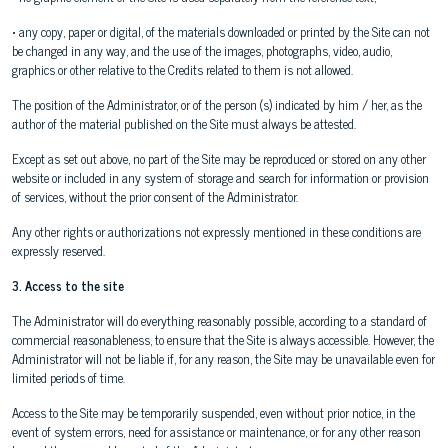
• any copy, paper or digital, of the materials downloaded or printed by the Site can not
be changed in any way, and the use of the images, photographs, video, audio,
graphics or other relative to the Credits related to them is not allowed.
The position of the Administrator, or of the person (s) indicated by him / her, as the
author of the material published on the Site must always be attested.
Except as set out above, no part of the Site may be reproduced or stored on any other
website or included in any system of storage and search for information or provision
of services, without the prior consent of the Administrator.
Any other rights or authorizations not expressly mentioned in these conditions are
expressly reserved.
3. Access to the site
The Administrator will do everything reasonably possible, according to a standard of
commercial reasonableness, to ensure that the Site is always accessible. However, the
Administrator will not be liable if, for any reason, the Site may be unavailable even for
limited periods of time.
Access to the Site may be temporarily suspended, even without prior notice, in the
event of system errors, need for assistance or maintenance, or for any other reason