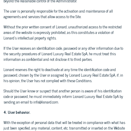
beyond the reasonable control of the Administrator.
The user is personally responsible for the activation and maintenance of all
agreements and services that allow access to the Site.
Without the prior written consent of Lionard, unauthorized access to the restricted
areas of the website is expressly prohibited, as this constitutes a violation of
Lionard's intellectual property rights.
If the User receives an identification code, password or any other information due to
the security procedures of Lionard Luxury Real Estate SpA, he must treat this
information as confidential and not disclose it to third parties.
Lionard reserves the right to deactivate at any time the identification code and
password, chosen by the User or assigned by Lionard Luxury Real Estate SpA, if, in
his opinion, the User has not complied with these Conditions.
Should the User know or suspect that another person is aware of his identification
code or password, he must immediately inform Lionard Luxury Real Estate SpA by
sending an email to info@lionard.com.
4. User behavior.
With the exception of personal data that will be treated in compliance with what has
just been specified, any material, content, etc. transmitted or inserted on the Website