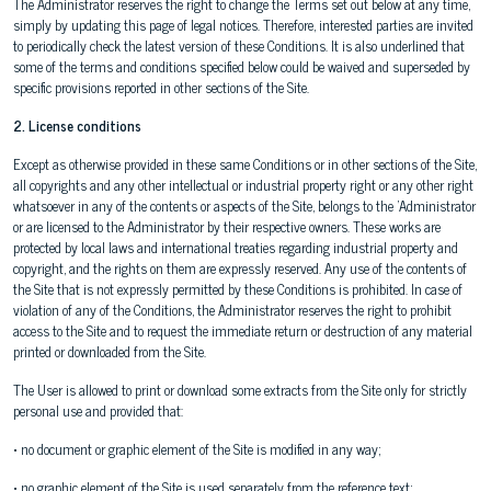
The Administrator reserves the right to change the Terms set out below at any time,
simply by updating this page of legal notices. Therefore, interested parties are invited
to periodically check the latest version of these Conditions. It is also underlined that
some of the terms and conditions specified below could be waived and superseded by
specific provisions reported in other sections of the Site.
2. License conditions
Except as otherwise provided in these same Conditions or in other sections of the Site,
all copyrights and any other intellectual or industrial property right or any other right
whatsoever in any of the contents or aspects of the Site, belongs to the 'Administrator
or are licensed to the Administrator by their respective owners. These works are
protected by local laws and international treaties regarding industrial property and
copyright, and the rights on them are expressly reserved. Any use of the contents of
the Site that is not expressly permitted by these Conditions is prohibited. In case of
violation of any of the Conditions, the Administrator reserves the right to prohibit
access to the Site and to request the immediate return or destruction of any material
printed or downloaded from the Site.
The User is allowed to print or download some extracts from the Site only for strictly
personal use and provided that:
• no document or graphic element of the Site is modified in any way;
• no graphic element of the Site is used separately from the reference text;