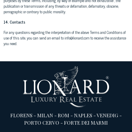
purposes by these Terms, including, by way of example and not exhaustive , the
publication or transmission of any threats or defamation, defamatory, obscene,
pornographic or contrary to public morality.
14. Contacts
For any questions regarding the interpretation of the above Terms and Conditions of
use of this site, you can send an email to info@lionard.com to receive the assistance
you need.
FLORENS
-
MILAN
-
ROM
-
NAPLES
-
VENEDIG
-
PORTO CERVO
-
FORTE DEI MARMI