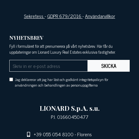
Sekretess
-
GDPR 679/2016
-
Användarvillkor
NYHETSBREV
Fyll i formuläret för att prenumerera på vårt nyhetsbrev. Här får du
uppdateringar om Lionard Luxury Real Estates exklusiva fastigheter.
SKICKA
Jag deklarerar att jag har läst och godkänt integritetspolicyn för
användningen och behandlingen av personuppgifterna
LIONARD S.p.A. s.u.
P.I. 01660450477
+39 055 054 8100
- Florens