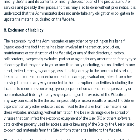
modify the Site and its contents, or modify the description of the products and / or
services and possibly their prices, and this may also be done without prior notice. It is
understood that the Administrator does not undertake any obligation or obligation to
update the material published on the Website.
8. Exclusion of liability
The responsibility of the Administrator, or any other party acting on his behalf
(regardless of the fact that he has been involved in the creation, production,
maintenance or construction of the Website), or any of their directors, directors,
collaborators, is expressly excluded, partner or agent, for any amount and for any type
of damage that may arise to you or any third party (including, but not limited to, any
direct, indirect, emerging damage, loss of profit, damage to the commercial start-up,
loss of data, contractual or extra-contractual damage, revaluation, interests or other,
deriving from or in any way connected to the interruption of activities, including the
fact due to mere omission or negligence, dependent on contractual responsibility or
non-contractual liability) in any way depending on the exercise of the Website or in
any way connected to the the use, impossibility of use or results of use of the Site, or
dependent on any other website that is linked to the Site or from the material on
these websites, including, without limitation, the loss or damage due to spread of
viruses that can infect the electronic equipment of the User (PC or other), software,
data or other property used for access, use or browsing of the Site by the User or used
to download materials from the Site or from other sites linked to the Website.