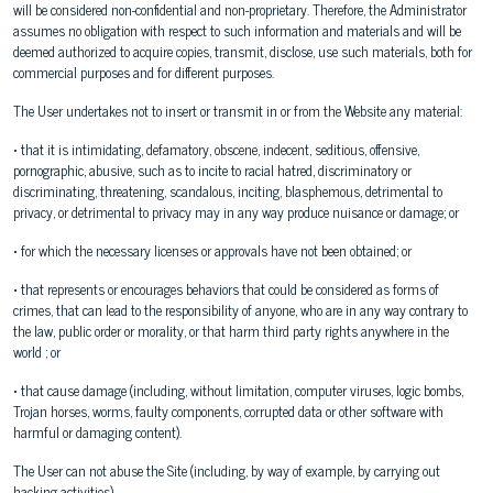
will be considered non-confidential and non-proprietary. Therefore, the Administrator
assumes no obligation with respect to such information and materials and will be
deemed authorized to acquire copies, transmit, disclose, use such materials, both for
commercial purposes and for different purposes.
The User undertakes not to insert or transmit in or from the Website any material:
• that it is intimidating, defamatory, obscene, indecent, seditious, offensive,
pornographic, abusive, such as to incite to racial hatred, discriminatory or
discriminating, threatening, scandalous, inciting, blasphemous, detrimental to
privacy, or detrimental to privacy may in any way produce nuisance or damage; or
• for which the necessary licenses or approvals have not been obtained; or
• that represents or encourages behaviors that could be considered as forms of
crimes, that can lead to the responsibility of anyone, who are in any way contrary to
the law, public order or morality, or that harm third party rights anywhere in the
world ; or
• that cause damage (including, without limitation, computer viruses, logic bombs,
Trojan horses, worms, faulty components, corrupted data or other software with
harmful or damaging content).
The User can not abuse the Site (including, by way of example, by carrying out
hacking activities).