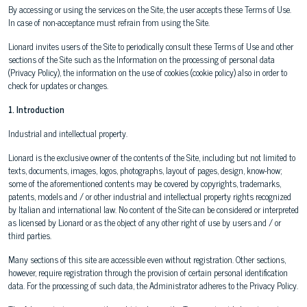
By accessing or using the services on the Site, the user accepts these Terms of Use.
In case of non-acceptance must refrain from using the Site.
Lionard invites users of the Site to periodically consult these Terms of Use and other
sections of the Site such as the Information on the processing of personal data
(Privacy Policy), the information on the use of cookies (cookie policy) also in order to
check for updates or changes.
1. Introduction
Industrial and intellectual property.
Lionard is the exclusive owner of the contents of the Site, including but not limited to
texts, documents, images, logos, photographs, layout of pages, design, know-how;
some of the aforementioned contents may be covered by copyrights, trademarks,
patents, models and / or other industrial and intellectual property rights recognized
by Italian and international law. No content of the Site can be considered or interpreted
as licensed by Lionard or as the object of any other right of use by users and / or
third parties.
Many sections of this site are accessible even without registration. Other sections,
however, require registration through the provision of certain personal identification
data. For the processing of such data, the Administrator adheres to the Privacy Policy.