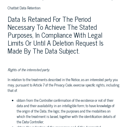
Chatbot Data Retention
Data Is Retained For The Period
Necessary To Achieve The Stated
Purposes, In Compliance With Legal
Limits Or Until A Deletion Request Is
Made By The Data Subject.
Rights of the interested party.
In relation to the treatments described in the Notice, as an interested party you
may, pursuant to Article 7 of the Privacy Code, exercise specific rights, including
that of:
obtain from the Controller confirmation of the existence or not of their
data and their availability in an intelligible form; to have knowledge of
the origin of the Data, the logic, the purposes and the modalities on
which the treatment is based, together with the identification details of
the Data Controller;