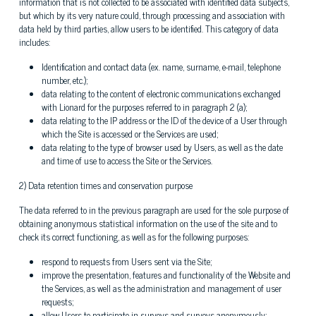
information that is not collected to be associated with identified data subjects,
but which by its very nature could, through processing and association with
data held by third parties, allow users to be identified. This category of data
includes:
Identification and contact data (ex. name, surname, e-mail, telephone
number, etc.);
data relating to the content of electronic communications exchanged
with Lionard for the purposes referred to in paragraph 2 (a);
data relating to the IP address or the ID of the device of a User through
which the Site is accessed or the Services are used;
data relating to the type of browser used by Users, as well as the date
and time of use to access the Site or the Services.
2) Data retention times and conservation purpose
The data referred to in the previous paragraph are used for the sole purpose of
obtaining anonymous statistical information on the use of the site and to
check its correct functioning, as well as for the following purposes:
respond to requests from Users sent via the Site;
improve the presentation, features and functionality of the Website and
the Services, as well as the administration and management of user
requests;
allow Users to participate in surveys and surveys anonymously;