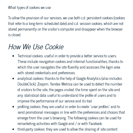
What types of cookies we use
To allow the provision of our services, we use both c.d. persistent cookies (cookies
that refer to a long-term scheduled date) and c.d. session cookies, which are not
stored permanently on the visitor's computer and disappear when the browser
is closed.
How We Use Cookie
Technical cookies: useful in order to provide a better service to users.
These include navigation cookies and internal functionalities, thanks to
which the user navigates the site fluently and accesses the login area
with stored credentials and preferences.
analytical cookies: thanks to the help of Google Analytics (also includes
DoubleClick), Zoopim, Yandex Metrica can be used to detect the number
of visitors to the site, the pages visited, the time spent on the site and
any statistical data useful to understand the profile of users and to
improve the performance of our service and its tool.
profiling cookies: they are useful in order to create "user profiles" and to
send promotional messages in line with the preferences and choices that
emerge from the user's browsing. The following cookies can be used for
remarketing activities with Google and / or with Facebook.
third-party cookies: they are used to allow the sharing of site content