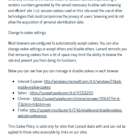
random numbers generated by the server) necessary to allow safe browsing
and efficient site. I c.d. session cookies used on this site avoid the use of other
technologies that could compromise the privacy of users' browsing and do not
allow the acquisition of personal identification data.
Change to cookie settings
Most browsers are configured to automatically accept cookies. You can also
change cookie settings or accept others and disable others. Lionard reminds you
that removing cookies from a bit of space may limit the ability to browse the
site and prevent you from doing its functions.
Below you can see how you can manage or disable cookies in each browser.
Internet Explorer:
http://windows.microsoft.com/it-it/windows7/block-
enable-or-allow-cookies
Safari: -
https://support.apple.com/it-it/HT201265
Chrome: -
https://support.google.com/chrome/answer/95647?hl=it-
IT&hlrm=fr&hlrm=en
Firefox:
http://support.mozilla.org/it-IT/kb/enable-and-disable-cookies-
website-preferences
This Cookie Policy is valid only for sites that Lionard deals with and can not be
applied to those sites accessible by links on our sites.