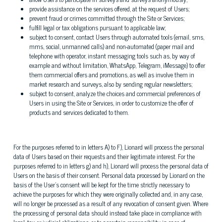
provide assistance on the services offered, at the request of Users;
prevent fraud or crimes committed through the Site or Services;
fulfill legal or tax obligations pursuant to applicable law;
subject to consent, contact Users through automated tools (email, sms,
mms, social, unmanned calls) and non-automated (paper mail and
telephone with operator, instant messaging tools such as, by way of
example and without limitation, WhatsApp, Telegram, iMessage) to offer
them commercial offers and promotions, as well as involve them in
market research and surveys, also by sending regular newsletters;
subject to consent, analyze the choices and commercial preferences of
Users in using the Site or Services, in order to customize the offer of
products and services dedicated to them.
For the purposes referred to in letters A) to F), Lionard will process the personal
data of Users based on their requests and their legitimate interest. For the
purposes referred to in letters g) and h), Lionard will process the personal data of
Users on the basis of their consent. Personal data processed by Lionard on the
basis of the User's consent will be kept for the time strictly necessary to
achieve the purposes for which they were originally collected and, in any case,
will no longer be processed as a result of any revocation of consent given. Where
the processing of personal data should instead take place in compliance with