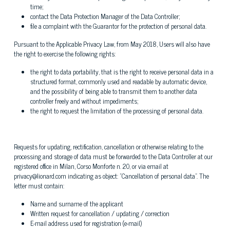
time;
contact the Data Protection Manager of the Data Controller;
file a complaint with the Guarantor for the protection of personal data.
Pursuant to the Applicable Privacy Law, from May 2018, Users will also have
the right to exercise the following rights:
the right to data portability, that is the right to receive personal data in a
structured format, commonly used and readable by automatic device,
and the possibility of being able to transmit them to another data
controller freely and without impediments;
the right to request the limitation of the processing of personal data.
Requests for updating, rectification, cancellation or otherwise relating to the
processing and storage of data must be forwarded to the Data Controller at our
registered office in Milan, Corso Monforte n. 20, or via email at
privacy@lionard.com indicating as object: "Cancellation of personal data". The
letter must contain:
Name and surname of the applicant
Written request for cancellation / updating / correction
E-mail address used for registration (e-mail)