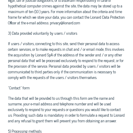
legal, tax or judicial obligations, or to ascertain responsibility in case of
hypothetical computer crimes against the site, the data may be stored up to a
maximum of ten (10 ) years. For more information about the criteria and time
frame for which we store your data, you can contact the Lionard Data Protection
Officer at the e-mail address: privacy@lionard.com
3) Data provided voluntarily by users / visitors
If users / visitors, connecting to this site, send their personal data to access
certain services, or to make requests in chat and / or email mode, this involves
the acquisition by Lionard SpA of the address of the sender and / or any other
personal data that will be processed exclusively to respond to the request, or for
the provision of the service. Personal data provided by users / visitors will be
communicated to third parties only if the communication is necessary to
comply with the requests of the users / visitors themselves.
"Contact" form
The data that will be provided to us through this form are the name and
surname, your e-mail address and telephone number and will be used
exclusively to respond to your requests or questions you would like to contact
us. Providing such data is mandatory in order to formulate a request to Lionard
and any refusal to grant them will prevent you from obtaining an answer.
5) Processing methods