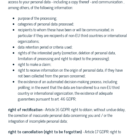
access to your personal data - including a copy thereof - and communication ,
among others, of the following information:
purpose of the processing;
categories of personal data processed;
recipients to whom these have been or will be communicated, in
particular if they are recipients of non-EU third countries or international
organizations;
data retention period or criteria used;
rights of the interested party (correction, deletion of personal data,
limitation of processing and right to object to the processing);
right to make a claim;
right to receive information on the origin of personal data, if they have
not been collected from the person concerned;
the existence of an automated decision-making process, including
profiling; in the event that the data are transferred to a non-EU third
country or international organization, the existence of adequate
guarantees pursuant to art. 46 GDPR;
right of rectification
- Article 16 GDPR: right to obtain, without undue delay,
the correction of inaccurate personal data concerning you and / or the
integration of incomplete personal data;
right to cancellation (right to be forgotten)
- Article 17 GDPR: right to