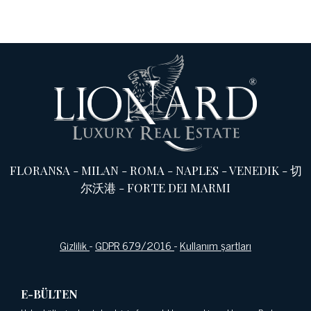
FLORANSA
-
MILAN
-
ROMA
-
NAPLES
-
VENEDIK
-
切
尔沃港
-
FORTE DEI MARMI
Gizlilik
-
GDPR 679/2016
-
Kullanım şartları
E-BÜLTEN