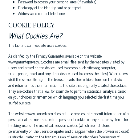
Password to access your personal area (if available)
Photocopy of the identity card or passport
Address and contact telephone
COOKIE POLICY
What Cookies Are?
The Lionard.com website uses cookies.
As clarified by the Privacy Guarantor, available on the website
www.garanteprivacy.it, cookies are small files sent by the websites visited by
users and stored on the device used to access such sites (eg computer,
smartphone, tablet and any other device used to access the sites). When users
visit the same site again, the browser reads the cookies stored on the device
and retransmits the information to the site that originally created the cookies.
They are cookies that allow, for example, to perform statistical analysis based
on your choices or remember which language you selected the first time you
surfed our site.
The website www.lionard.com does not use cookies to transmit information of a
personal nature, nor are used c.d. persistent cookies of any kind, or systems for
tracking users. The use of c.d. session cookies (which are not stored
permanently on the user's computer and disappear when the browser is closed)
is strictly limited to the transmission of session identifiers (consisting of