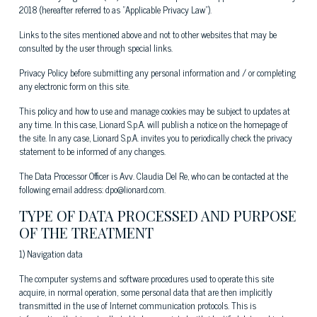
2018 (hereafter referred to as "Applicable Privacy Law").
Links to the sites mentioned above and not to other websites that may be
consulted by the user through special links.
Privacy Policy before submitting any personal information and / or completing
any electronic form on this site.
This policy and how to use and manage cookies may be subject to updates at
any time. In this case, Lionard S.p.A. will publish a notice on the homepage of
the site. In any case, Lionard S.p.A. invites you to periodically check the privacy
statement to be informed of any changes.
The Data Processor Officer is Avv. Claudia Del Re, who can be contacted at the
following email address: dpo@lionard.com.
TYPE OF DATA PROCESSED AND PURPOSE
OF THE TREATMENT
1) Navigation data
The computer systems and software procedures used to operate this site
acquire, in normal operation, some personal data that are then implicitly
transmitted in the use of Internet communication protocols. This is