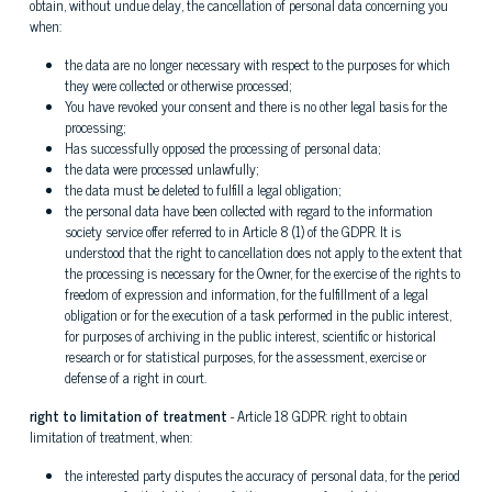
obtain, without undue delay, the cancellation of personal data concerning you
when:
the data are no longer necessary with respect to the purposes for which
they were collected or otherwise processed;
You have revoked your consent and there is no other legal basis for the
processing;
Has successfully opposed the processing of personal data;
the data were processed unlawfully;
the data must be deleted to fulfill a legal obligation;
the personal data have been collected with regard to the information
society service offer referred to in Article 8 (1) of the GDPR. It is
understood that the right to cancellation does not apply to the extent that
the processing is necessary for the Owner, for the exercise of the rights to
freedom of expression and information, for the fulfillment of a legal
obligation or for the execution of a task performed in the public interest,
for purposes of archiving in the public interest, scientific or historical
research or for statistical purposes, for the assessment, exercise or
defense of a right in court.
right to limitation of treatment
- Article 18 GDPR: right to obtain
limitation of treatment, when:
the interested party disputes the accuracy of personal data, for the period