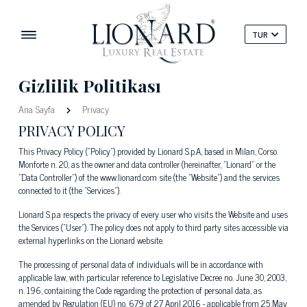
TUR
Gizlilik Politikası
Ana Sayfa
Privacy
PRIVACY POLICY
This Privacy Policy ("Policy") provided by Lionard S.p.A, based in Milan, Corso
Monforte n. 20, as the owner and data controller (hereinafter, "Lionard" or the
"Data Controller") of the www.lionard.com site (the "Website") and the services
connected to it (the “Services").
Lionard S.p.a respects the privacy of every user who visits the Website and uses
the Services ("User"). The policy does not apply to third party sites accessible via
external hyperlinks on the Lionard website.
The processing of personal data of individuals will be in accordance with
applicable law, with particular reference to Legislative Decree no. June 30, 2003,
n. 196, containing the Code regarding the protection of personal data, as
amended by Regulation (EU) no. 679 of 27 April 2016 - applicable from 25 May