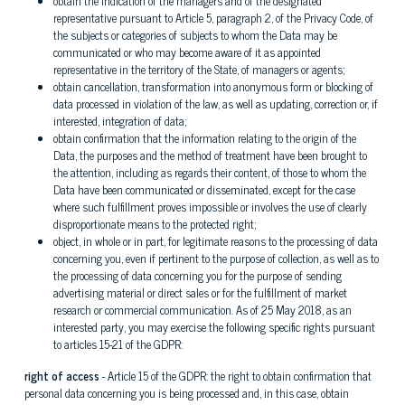
obtain the indication of the managers and of the designated
representative pursuant to Article 5, paragraph 2, of the Privacy Code, of
the subjects or categories of subjects to whom the Data may be
communicated or who may become aware of it as appointed
representative in the territory of the State, of managers or agents;
obtain cancellation, transformation into anonymous form or blocking of
data processed in violation of the law, as well as updating, correction or, if
interested, integration of data;
obtain confirmation that the information relating to the origin of the
Data, the purposes and the method of treatment have been brought to
the attention, including as regards their content, of those to whom the
Data have been communicated or disseminated, except for the case
where such fulfillment proves impossible or involves the use of clearly
disproportionate means to the protected right;
object, in whole or in part, for legitimate reasons to the processing of data
concerning you, even if pertinent to the purpose of collection, as well as to
the processing of data concerning you for the purpose of sending
advertising material or direct sales or for the fulfillment of market
research or commercial communication. As of 25 May 2018, as an
interested party, you may exercise the following specific rights pursuant
to articles 15-21 of the GDPR:
right of access
- Article 15 of the GDPR: the right to obtain confirmation that
personal data concerning you is being processed and, in this case, obtain