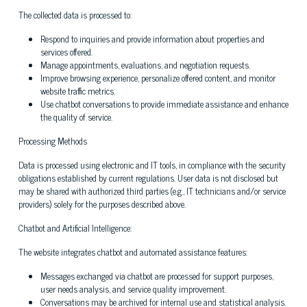
The collected data is processed to:
Respond to inquiries and provide information about properties and
services offered.
Manage appointments, evaluations, and negotiation requests.
Improve browsing experience, personalize offered content, and monitor
website traffic metrics.
Use chatbot conversations to provide immediate assistance and enhance
the quality of service.
Processing Methods
Data is processed using electronic and IT tools, in compliance with the security
obligations established by current regulations. User data is not disclosed but
may be shared with authorized third parties (e.g., IT technicians and/or service
providers) solely for the purposes described above.
Chatbot and Artificial Intelligence:
The website integrates chatbot and automated assistance features:
Messages exchanged via chatbot are processed for support purposes,
user needs analysis, and service quality improvement.
Conversations may be archived for internal use and statistical analysis.