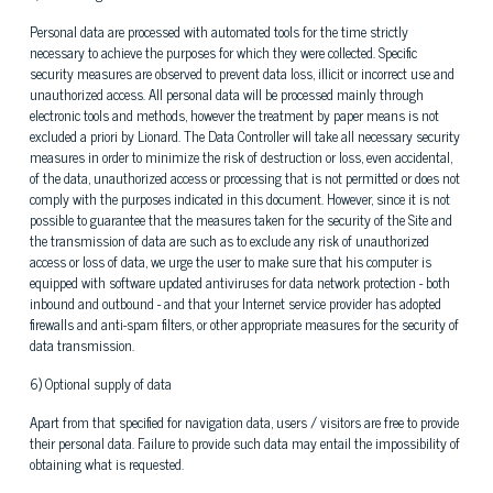
Personal data are processed with automated tools for the time strictly
necessary to achieve the purposes for which they were collected. Specific
security measures are observed to prevent data loss, illicit or incorrect use and
unauthorized access. All personal data will be processed mainly through
electronic tools and methods, however the treatment by paper means is not
excluded a priori by Lionard. The Data Controller will take all necessary security
measures in order to minimize the risk of destruction or loss, even accidental,
of the data, unauthorized access or processing that is not permitted or does not
comply with the purposes indicated in this document. However, since it is not
possible to guarantee that the measures taken for the security of the Site and
the transmission of data are such as to exclude any risk of unauthorized
access or loss of data, we urge the user to make sure that his computer is
equipped with software updated antiviruses for data network protection - both
inbound and outbound - and that your Internet service provider has adopted
firewalls and anti-spam filters, or other appropriate measures for the security of
data transmission.
6) Optional supply of data
Apart from that specified for navigation data, users / visitors are free to provide
their personal data. Failure to provide such data may entail the impossibility of
obtaining what is requested.