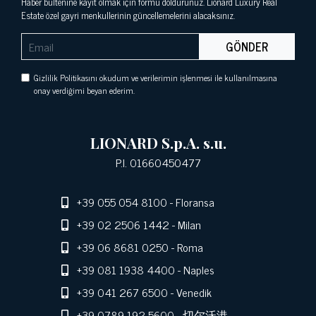
Haber bültenine kayıt olmak için formu doldurunuz. Lionard Luxury Real
Estate özel gayri menkullerinin güncellemelerini alacaksınız.
GÖNDER
Gizlilik Politikasını okudum ve verilerimin işlenmesi ile kullanılmasına
onay verdiğimi beyan ederim.
LIONARD S.p.A. s.u.
P.I. 01660450477
+39 055 054 8100
- Floransa
+39 02 2506 1442
- Milan
+39 06 8681 0250
- Roma
+39 081 1938 4400
- Naples
+39 041 267 6500
- Venedik
+39 0789 192 5600
- 切尔沃港