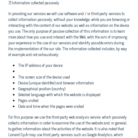
7) Information collected passively
In providing our services we will use software and / or third-party services to
collect information passively, without your knowledge, while you are browsing or
interacting with the content of our website, as well as information on the device
you use. The only purpose of passive collection of this information is to learn
more about how you use and interact with the Web, with the aim of improving
your experience in the use of our services and identify possible errors during
the implementation of the our site. The information collected includes, by way
of example and not exhaustively:
The IP address of your device
The screen size of the device used
Device (unique identifier) ​​and browser information
Geographical position (country)
Selected language with which the website is displayed
Pages visited
Date and time when the pages were visited
For this purpose, we use the third-party web analysis service, which passively
collects information in order to examine the use of the website and, in general,
to gather information about the activities of the website. It is also noted that
Lionard S.p.A may use third party services such as Google Analytics, which