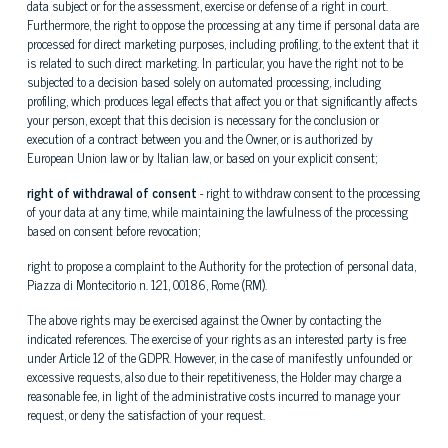
data subject or for the assessment, exercise or defense of a right in court.
Furthermore, the right to oppose the processing at any time if personal data are
processed for direct marketing purposes, including profiling, to the extent that it
is related to such direct marketing. In particular, you have the right not to be
subjected to a decision based solely on automated processing, including
profiling, which produces legal effects that affect you or that significantly affects
your person, except that this decision is necessary for the conclusion or
execution of a contract between you and the Owner, or is authorized by
European Union law or by Italian law, or based on your explicit consent;
right of withdrawal of consent
- right to withdraw consent to the processing
of your data at any time, while maintaining the lawfulness of the processing
based on consent before revocation;
right to propose a complaint to the Authority for the protection of personal data,
Piazza di Montecitorio n. 121, 00186, Rome (RM).
The above rights may be exercised against the Owner by contacting the
indicated references. The exercise of your rights as an interested party is free
under Article 12 of the GDPR. However, in the case of manifestly unfounded or
excessive requests, also due to their repetitiveness, the Holder may charge a
reasonable fee, in light of the administrative costs incurred to manage your
request, or deny the satisfaction of your request.