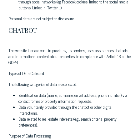
through social networks (eg Facebook cookies, linked to the social media
buttons, LinkedIn, Twitter ...)
Personal data are not subject to disclosure.
CHATBOT
The website Lionard.com, in providing its services, uses assistances chatbots
and informational content about properties, in compliance with Article 13 of the
GDPR.
Types of Data Collected:
The following categories of data are collected:
Identification data (name, surname, email address, phone number) via
contact forms or property information requests.
Data voluntarily provided through the chatbot or other digital
interactions.
Data related to real estate interests (e.g., search criteria, property
preferences).
Purpose of Data Processing