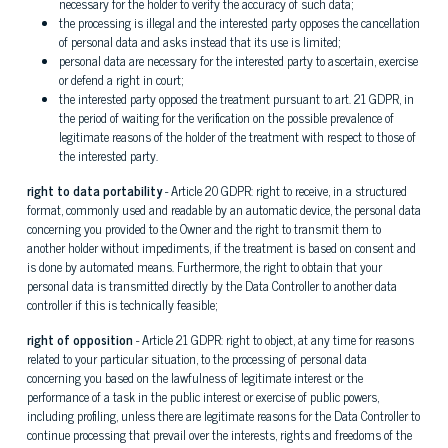
necessary for the holder to verify the accuracy of such data;
the processing is illegal and the interested party opposes the cancellation
of personal data and asks instead that its use is limited;
personal data are necessary for the interested party to ascertain, exercise
or defend a right in court;
the interested party opposed the treatment pursuant to art. 21 GDPR, in
the period of waiting for the verification on the possible prevalence of
legitimate reasons of the holder of the treatment with respect to those of
the interested party.
right to data portability
- Article 20 GDPR: right to receive, in a structured
format, commonly used and readable by an automatic device, the personal data
concerning you provided to the Owner and the right to transmit them to
another holder without impediments, if the treatment is based on consent and
is done by automated means. Furthermore, the right to obtain that your
personal data is transmitted directly by the Data Controller to another data
controller if this is technically feasible;
right of opposition
- Article 21 GDPR: right to object, at any time for reasons
related to your particular situation, to the processing of personal data
concerning you based on the lawfulness of legitimate interest or the
performance of a task in the public interest or exercise of public powers,
including profiling, unless there are legitimate reasons for the Data Controller to
continue processing that prevail over the interests, rights and freedoms of the