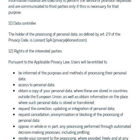
informative material are used only to perform the service or provision requested
and are communicated to third parties only if this is necessary for that
purpose.
11) Data controller
The holder of the processing of personal data, as defined by art. 29 of the
Privacy Code, is Lionard SpA (privacy@lionard.com).
12) Rights of the interested parties
Pursuant to the Applicable Privacy Law, Users will be entitled to:
be informed of the purposes and methods of processing their personal
data;
access to personal data;
obtain a copy of your personal data, where these are stored in countries
outside the European Union, as well as obtain information on the place
where such personal data is stored or transferred;
request the correction, updating or integration of personal data;
request cancellation, anonymisation or blocking of the processing of
personal data;
oppose, in whole or in part, any processing performed through automated
decision-making processes, including profiling;
revoke your consent to the processing, where provided, freely and at any