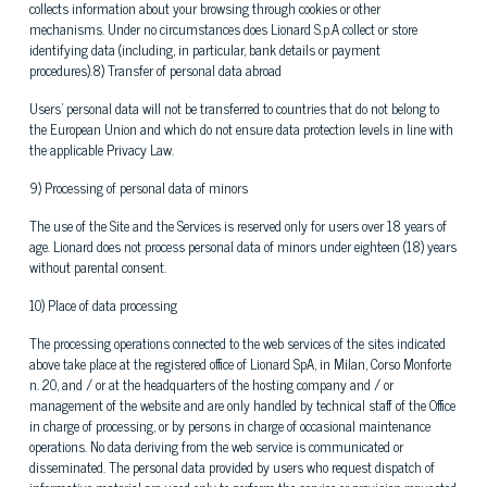
collects information about your browsing through cookies or other
mechanisms. Under no circumstances does Lionard S.p.A collect or store
identifying data (including, in particular, bank details or payment
procedures).8) Transfer of personal data abroad
Users' personal data will not be transferred to countries that do not belong to
the European Union and which do not ensure data protection levels in line with
the applicable Privacy Law.
9) Processing of personal data of minors
The use of the Site and the Services is reserved only for users over 18 years of
age. Lionard does not process personal data of minors under eighteen (18) years
without parental consent.
10) Place of data processing
The processing operations connected to the web services of the sites indicated
above take place at the registered office of Lionard SpA, in Milan, Corso Monforte
n. 20, and / or at the headquarters of the hosting company and / or
management of the website and are only handled by technical staff of the Office
in charge of processing, or by persons in charge of occasional maintenance
operations. No data deriving from the web service is communicated or
disseminated. The personal data provided by users who request dispatch of