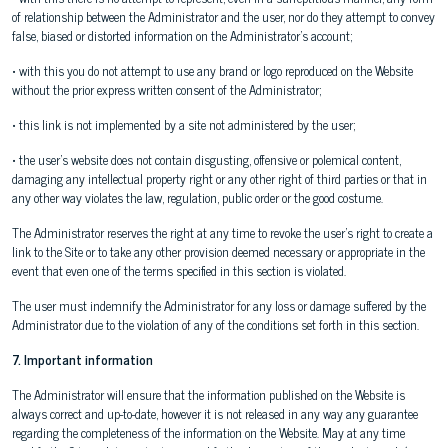
of relationship between the Administrator and the user, nor do they attempt to convey
false, biased or distorted information on the Administrator's account;
• with this you do not attempt to use any brand or logo reproduced on the Website
without the prior express written consent of the Administrator;
• this link is not implemented by a site not administered by the user;
• the user's website does not contain disgusting, offensive or polemical content,
damaging any intellectual property right or any other right of third parties or that in
any other way violates the law, regulation, public order or the good costume.
The Administrator reserves the right at any time to revoke the user's right to create a
link to the Site or to take any other provision deemed necessary or appropriate in the
event that even one of the terms specified in this section is violated.
The user must indemnify the Administrator for any loss or damage suffered by the
Administrator due to the violation of any of the conditions set forth in this section.
7. Important information
The Administrator will ensure that the information published on the Website is
always correct and up-to-date, however it is not released in any way any guarantee
regarding the completeness of the information on the Website. May at any time