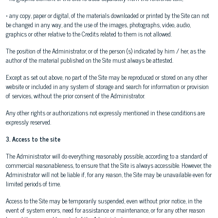
• any copy, paper or digital, of the materials downloaded or printed by the Site can not
be changed in any way, and the use of the images, photographs, video, audio,
graphics or other relative to the Credits related to them is not allowed.
The position of the Administrator, or of the person (s) indicated by him / her, as the
author of the material published on the Site must always be attested.
Except as set out above, no part of the Site may be reproduced or stored on any other
website or included in any system of storage and search for information or provision
of services, without the prior consent of the Administrator.
Any other rights or authorizations not expressly mentioned in these conditions are
expressly reserved.
3. Access to the site
The Administrator will do everything reasonably possible, according to a standard of
commercial reasonableness, to ensure that the Site is always accessible. However, the
Administrator will not be liable if, for any reason, the Site may be unavailable even for
limited periods of time.
Access to the Site may be temporarily suspended, even without prior notice, in the
event of system errors, need for assistance or maintenance, or for any other reason