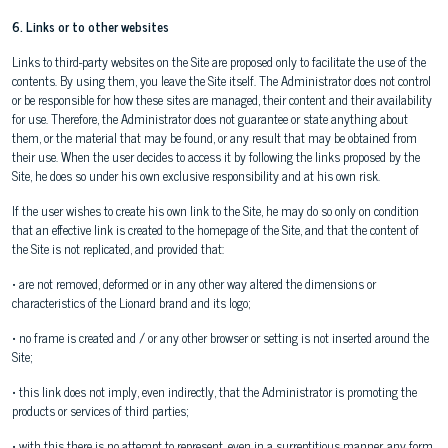
6. Links or to other websites
Links to third-party websites on the Site are proposed only to facilitate the use of the
contents. By using them, you leave the Site itself. The Administrator does not control
or be responsible for how these sites are managed, their content and their availability
for use. Therefore, the Administrator does not guarantee or state anything about
them, or the material that may be found, or any result that may be obtained from
their use. When the user decides to access it by following the links proposed by the
Site, he does so under his own exclusive responsibility and at his own risk.
If the user wishes to create his own link to the Site, he may do so only on condition
that an effective link is created to the homepage of the Site, and that the content of
the Site is not replicated, and provided that:
• are not removed, deformed or in any other way altered the dimensions or
characteristics of the Lionard brand and its logo;
• no frame is created and / or any other browser or setting is not inserted around the
Site;
• this link does not imply, even indirectly, that the Administrator is promoting the
products or services of third parties;
• with this there is no attempt to represent, even in a surreptitious manner, any form