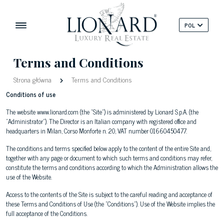
POL
Terms and Conditions
Strona główna
Terms and Conditions
Conditions of use
The website www.lionard.com (the "Site") is administered by Lionard S.p.A. (the
"Administrator"). The Director is an Italian company with registered office and
headquarters in Milan, Corso Monforte n. 20, VAT number 01660450477.
The conditions and terms specified below apply to the content of the entire Site and,
together with any page or document to which such terms and conditions may refer,
constitute the terms and conditions according to which the Administration allows the
use of the Website.
Access to the contents of the Site is subject to the careful reading and acceptance of
these Terms and Conditions of Use (the "Conditions"). Use of the Website implies the
full acceptance of the Conditions.