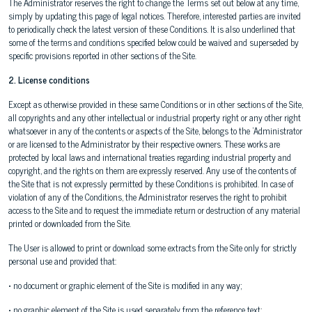
The Administrator reserves the right to change the Terms set out below at any time,
simply by updating this page of legal notices. Therefore, interested parties are invited
to periodically check the latest version of these Conditions. It is also underlined that
some of the terms and conditions specified below could be waived and superseded by
specific provisions reported in other sections of the Site.
2. License conditions
Except as otherwise provided in these same Conditions or in other sections of the Site,
all copyrights and any other intellectual or industrial property right or any other right
whatsoever in any of the contents or aspects of the Site, belongs to the 'Administrator
or are licensed to the Administrator by their respective owners. These works are
protected by local laws and international treaties regarding industrial property and
copyright, and the rights on them are expressly reserved. Any use of the contents of
the Site that is not expressly permitted by these Conditions is prohibited. In case of
violation of any of the Conditions, the Administrator reserves the right to prohibit
access to the Site and to request the immediate return or destruction of any material
printed or downloaded from the Site.
The User is allowed to print or download some extracts from the Site only for strictly
personal use and provided that:
• no document or graphic element of the Site is modified in any way;
• no graphic element of the Site is used separately from the reference text;