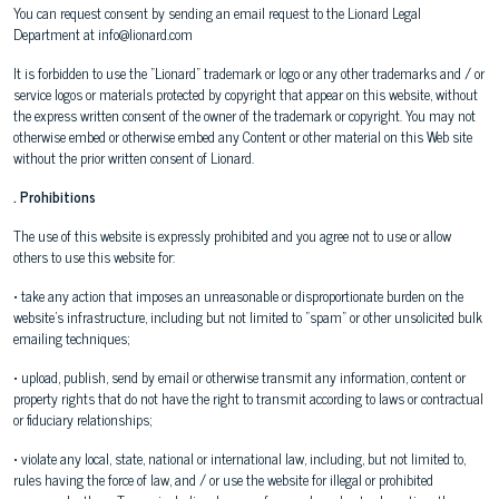
You can request consent by sending an email request to the Lionard Legal
Department at info@lionard.com
It is forbidden to use the "Lionard" trademark or logo or any other trademarks and / or
service logos or materials protected by copyright that appear on this website, without
the express written consent of the owner of the trademark or copyright. You may not
otherwise embed or otherwise embed any Content or other material on this Web site
without the prior written consent of Lionard.
. Prohibitions
The use of this website is expressly prohibited and you agree not to use or allow
others to use this website for:
• take any action that imposes an unreasonable or disproportionate burden on the
website's infrastructure, including but not limited to "spam" or other unsolicited bulk
emailing techniques;
• upload, publish, send by email or otherwise transmit any information, content or
property rights that do not have the right to transmit according to laws or contractual
or fiduciary relationships;
• violate any local, state, national or international law, including, but not limited to,
rules having the force of law, and / or use the website for illegal or prohibited