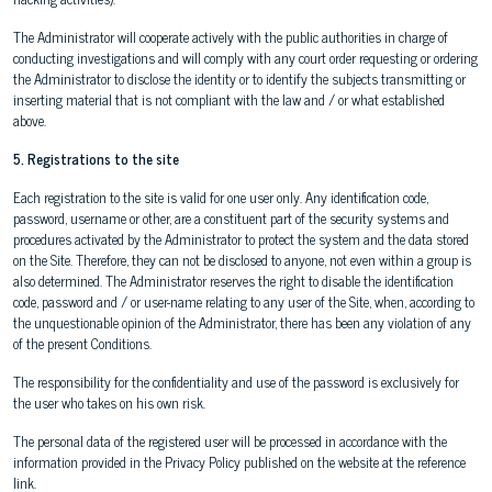
The Administrator will cooperate actively with the public authorities in charge of
conducting investigations and will comply with any court order requesting or ordering
the Administrator to disclose the identity or to identify the subjects transmitting or
inserting material that is not compliant with the law and / or what established
above.
5. Registrations to the site
Each registration to the site is valid for one user only. Any identification code,
password, username or other, are a constituent part of the security systems and
procedures activated by the Administrator to protect the system and the data stored
on the Site. Therefore, they can not be disclosed to anyone, not even within a group is
also determined. The Administrator reserves the right to disable the identification
code, password and / or user-name relating to any user of the Site, when, according to
the unquestionable opinion of the Administrator, there has been any violation of any
of the present Conditions.
The responsibility for the confidentiality and use of the password is exclusively for
the user who takes on his own risk.
The personal data of the registered user will be processed in accordance with the
information provided in the Privacy Policy published on the website at the reference
link.