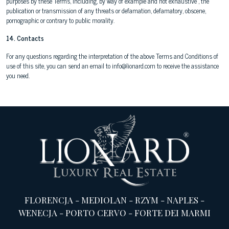
purposes by these Terms, including, by way of example and not exhaustive , the
publication or transmission of any threats or defamation, defamatory, obscene,
pornographic or contrary to public morality.
14. Contacts
For any questions regarding the interpretation of the above Terms and Conditions of
use of this site, you can send an email to info@lionard.com to receive the assistance
you need.
FLORENCJA
-
MEDIOLAN
-
RZYM
-
NAPLES
-
WENECJA
-
PORTO CERVO
-
FORTE DEI MARMI