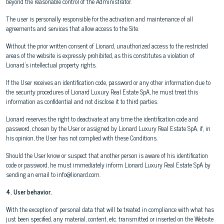
beyond the reasonable control of the Administrator.
The user is personally responsible for the activation and maintenance of all
agreements and services that allow access to the Site.
Without the prior written consent of Lionard, unauthorized access to the restricted
areas of the website is expressly prohibited, as this constitutes a violation of
Lionard's intellectual property rights.
If the User receives an identification code, password or any other information due to
the security procedures of Lionard Luxury Real Estate SpA, he must treat this
information as confidential and not disclose it to third parties.
Lionard reserves the right to deactivate at any time the identification code and
password, chosen by the User or assigned by Lionard Luxury Real Estate SpA, if, in
his opinion, the User has not complied with these Conditions.
Should the User know or suspect that another person is aware of his identification
code or password, he must immediately inform Lionard Luxury Real Estate SpA by
sending an email to info@lionard.com.
4. User behavior.
With the exception of personal data that will be treated in compliance with what has
just been specified, any material, content, etc. transmitted or inserted on the Website