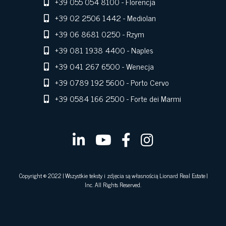
+39 055 054 8100
- Florencja
+39 02 2506 1442
- Mediolan
+39 06 8681 0250
- Rzym
+39 081 1938 4400
- Naples
+39 041 267 6500
- Wenecja
+39 0789 192 5600
- Porto Cervo
+39 0584 166 2500
- Forte dei Marmi
Copyright © 2022 | Wszystkie teksty i zdjęcia są własnością Lionard Real Estate |
Inc. All Rights Reserved.