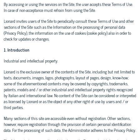
By accessing or using the services on the Site, the user accepts these Terms of Use.
In case of non-acceptance must refrain from using the Site.
Lionard invites users of the Site to periodically consult these Terms of Use and other
sections of the Site such as the Information on the processing of personal data
(Privacy Policy), the information on the use of cookies (cookie policy) also in order to
check for updates or changes.
1. Introduction
Industrial and intellectual property.
Lionard is the exclusive owner of the contents of the Site, including but not limited to
texts, documents, images, logos, photographs, layout of pages, design, know-how;
some of the aforementioned contents may be covered by copyrights, trademarks,
patents, models and / or other industrial and intellectual property rights recognized
by Italian and international law. No content of the Site can be considered or interpreted
as licensed by Lionard or as the object of any other right of use by users and / or
third parties.
Many sections of this site are accessible even without registration. Other sections,
however, require registration through the provision of certain personal identification
data. For the processing of such data, the Administrator adheres to the Privacy Policy.