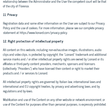
relationship between the Administrator and the User the competent court will be that
of the city of Florence.
11. Privacy
Registration data and some other information on the User are subject to our Privacy
Policy and the use of cookies. For more information, please see our complete privacy
statement at https://www.lionard.com/privacy-policy.
12. Right protection of intellectual property
All content on this website, including non-exhaustive images, illustrations, audio
clips and video clips, is protected by copyright; the "Lionard" trademark and additional
service marks and / or other intellectual property rights are owned by Lionard or its
affiliates or third-party content providers, merchants, sponsors and licensors
(collectively "Providers"), who have licensed their content or right to market their
products and / or services to Lionard.
All intellectual property rights are governed by Italian law, international laws and
international and EU copyright treaties, by privacy and advertising laws, and by
regulations and by-laws.
Modification and use of the Content on any other website or network environment, or
use of the Content for purposes other than personal purposes, is expressly prohibited.