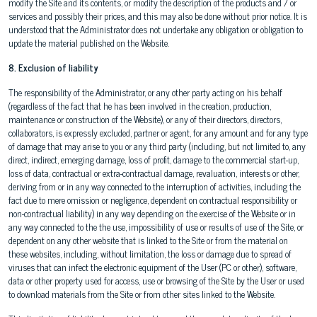
modify the Site and its contents, or modify the description of the products and / or
services and possibly their prices, and this may also be done without prior notice. It is
understood that the Administrator does not undertake any obligation or obligation to
update the material published on the Website.
8. Exclusion of liability
The responsibility of the Administrator, or any other party acting on his behalf
(regardless of the fact that he has been involved in the creation, production,
maintenance or construction of the Website), or any of their directors, directors,
collaborators, is expressly excluded, partner or agent, for any amount and for any type
of damage that may arise to you or any third party (including, but not limited to, any
direct, indirect, emerging damage, loss of profit, damage to the commercial start-up,
loss of data, contractual or extra-contractual damage, revaluation, interests or other,
deriving from or in any way connected to the interruption of activities, including the
fact due to mere omission or negligence, dependent on contractual responsibility or
non-contractual liability) in any way depending on the exercise of the Website or in
any way connected to the the use, impossibility of use or results of use of the Site, or
dependent on any other website that is linked to the Site or from the material on
these websites, including, without limitation, the loss or damage due to spread of
viruses that can infect the electronic equipment of the User (PC or other), software,
data or other property used for access, use or browsing of the Site by the User or used
to download materials from the Site or from other sites linked to the Website.