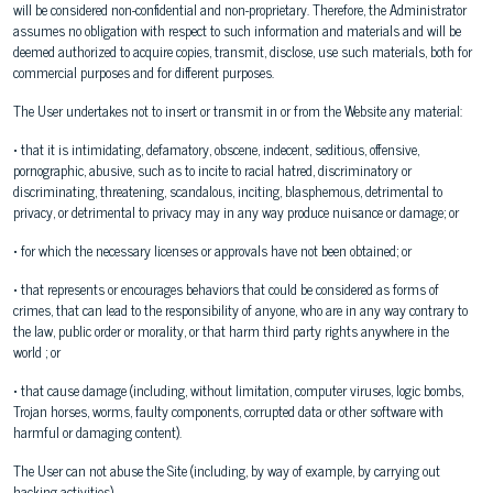
will be considered non-confidential and non-proprietary. Therefore, the Administrator
assumes no obligation with respect to such information and materials and will be
deemed authorized to acquire copies, transmit, disclose, use such materials, both for
commercial purposes and for different purposes.
The User undertakes not to insert or transmit in or from the Website any material:
• that it is intimidating, defamatory, obscene, indecent, seditious, offensive,
pornographic, abusive, such as to incite to racial hatred, discriminatory or
discriminating, threatening, scandalous, inciting, blasphemous, detrimental to
privacy, or detrimental to privacy may in any way produce nuisance or damage; or
• for which the necessary licenses or approvals have not been obtained; or
• that represents or encourages behaviors that could be considered as forms of
crimes, that can lead to the responsibility of anyone, who are in any way contrary to
the law, public order or morality, or that harm third party rights anywhere in the
world ; or
• that cause damage (including, without limitation, computer viruses, logic bombs,
Trojan horses, worms, faulty components, corrupted data or other software with
harmful or damaging content).
The User can not abuse the Site (including, by way of example, by carrying out
hacking activities).