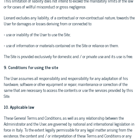
This limitation of liability does not intend to exceed the mandatory limits of the law
or for cases of willful misconduct or gross negligence.
Lionard excludes any liability, of a contractual or non-contractual nature, towards the
User for damages or losses deriving from or connected to:
• use or inability of the User to use the Site;
• use of information or materials contained on the Site or reliance on them.
The Site is provided exclusively for domestic and / or private use and its use is free.
9. Conditions for using the site
The User assumes all responsibility and responsibility for any adaptation of his
hardware, software or other equipment or repair, maintenance or correction of the
same that are necessary to access the contents or use the services provided by this
Site.
10. Applicable law
These General Terms and Conditions, as well as any relationship between the
Administrator and the User, are governed by national and international legislation in
force in Italy. To the extent legally permissible for any legal matter arising from the
existence, the content and / or interpretation of these Terms and Conditions or any