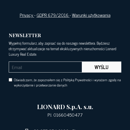
Privacy
-
GDPR 679/2016
-
Warunki użytkowania
NEWSLETTER
Wypełnij formularz, aby zapisać się do naszego newslettera. Będziesz
otrzymywać aktualizacje na temat ekskluzywnych nieruchomości Lionard
Luxury Real Estate.
WYŚLIJ
Oświadczam, że zapoznałem się z Polityką Prywatności i wyrażam zgodę na
wykorzystanie i przetwarzanie danych
LIONARD S.p.A. s.u.
P.I. 01660450477