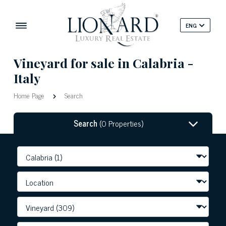
ENG
Vineyard for sale in Calabria -
Italy
Home Page
Search
Search
(0 Properties)