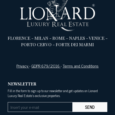
FLORENCE
-
MILAN
-
ROME
-
NAPLES
-
VENICE
-
PORTO CERVO
-
FORTE DEI MARMI
Privacy
-
GDPR 679/2016
-
Terms and Conditions
NEWSLETTER
Fill in the form to sign up to our newsletter and get updates on Lionard
Luxury Real Estate's exclusive properties.
SEND