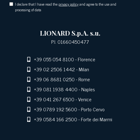
I declare that I have read the
privacy policy
and agree to the use and
processing of data
LIONARD S.p.A. s.u.
P.I. 01660450477
+39 055 054 8100
- Florence
+39 02 2506 1442
- Milan
+39 06 8681 0250
- Rome
+39 081 1938 4400
- Naples
+39 041 267 6500
- Venice
+39 0789 192 5600
- Porto Cervo
+39 0584 166 2500
- Forte dei Marmi