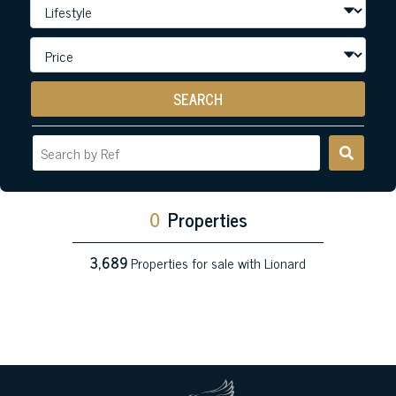
SEARCH
0
Properties
3,689
Properties for sale with Lionard