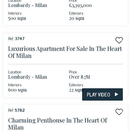
Lombardy - Milan
£3,393,000
Interiors
Exteriors
500 sqm
20 sqm
Ref:
3747
Luxurious Apartment For Sale In The Heart
Of Milan
Location
Price
Lombardy - Milan
Over 8.7M
Interiors
Exteriors
600 sqm
22 sqm
PLAY VIDEO
Ref:
5782
Charming Penthouse In The Heart Of
Milan