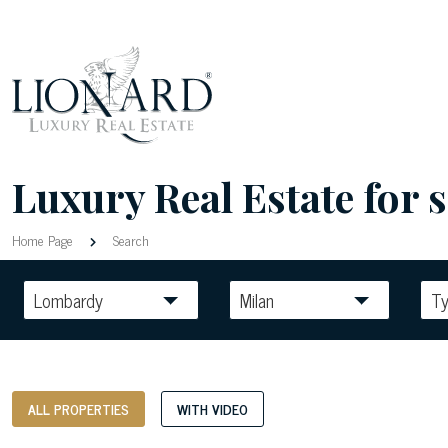
Luxury Real Estate for s
Home Page
Search
Lombardy
Milan
T
ALL PROPERTIES
WITH VIDEO