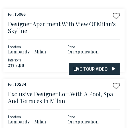
Ref:
15066
Designer Apartment With View Of Milan's
Skyline
Location
Price
Lombardy - Milan -
On Application
Garibaldi Porta Nuova
Interiors
235 sqm
LIVE TOUR VIDEO
Ref:
10234
Exclusive Designer Loft With A Pool, Spa
And Terraces In Milan
Location
Price
Lombardy - Milan
On Application