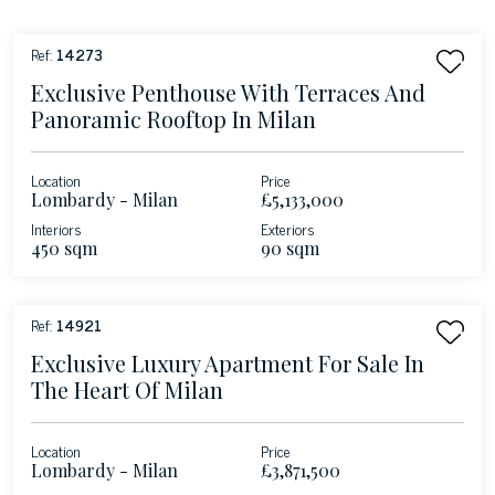
Ref:
14273
Exclusive Penthouse With Terraces And
Panoramic Rooftop In Milan
Location
Price
Lombardy - Milan
£5,133,000
Interiors
Exteriors
450 sqm
90 sqm
Ref:
14921
Exclusive Luxury Apartment For Sale In
The Heart Of Milan
Location
Price
Lombardy - Milan
£3,871,500