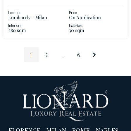
Location
Price
Lombardy - Milan
On Application
Interiors
Exteriors
280 sqm
30 sqm
1
2
...
6
FLORENCE
-
MILAN
-
ROME
-
NAPLES
-