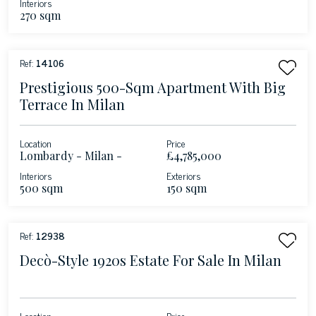
Interiors
270 sqm
Ref:
14106
Prestigious 500-Sqm Apartment With Big
Terrace In Milan
Location
Price
Lombardy - Milan -
£4,785,000
Magenta
Interiors
Exteriors
500 sqm
150 sqm
Ref:
12938
Decò-Style 1920s Estate For Sale In Milan
Location
Price