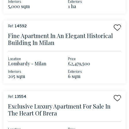
Interiors
Exteriors
5,000 sqm
1 ha
Ref:
14592
Fine Apartment In An Elegant Historical
Building In Milan
Location
Price
Lombardy - Milan
£2,479,500
Interiors
Exteriors
205 sqm
6 sqm
Ref:
13554
Exclusive Luxury Apartment For Sale In
The Heart Of Brera
Location
Price