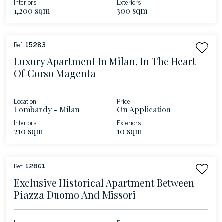
Interiors
Exteriors
1,200 sqm
300 sqm
Ref:
15283
Luxury Apartment In Milan, In The Heart
Of Corso Magenta
Location
Price
Lombardy - Milan
On Application
Interiors
Exteriors
210 sqm
10 sqm
Ref:
12861
Exclusive Historical Apartment Between
Piazza Duomo And Missori
Location
Price