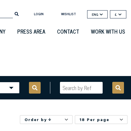
LOGIN
WISHLIST
ENG
£
NY
PRESS AREA
CONTACT
WORK WITH US
Order by
18 Per page