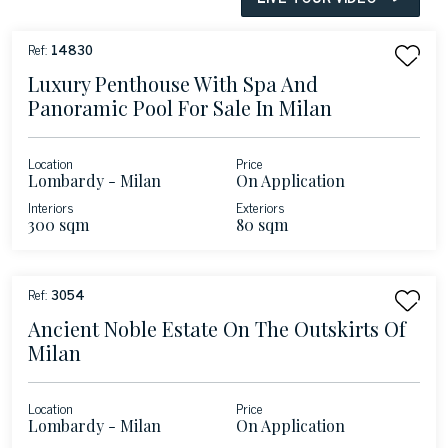
Ref:
14830
Luxury Penthouse With Spa And
Panoramic Pool For Sale In Milan
Location
Price
Lombardy - Milan
On Application
Interiors
Exteriors
300 sqm
80 sqm
Ref:
3054
Ancient Noble Estate On The Outskirts Of
Milan
Location
Price
Lombardy - Milan
On Application