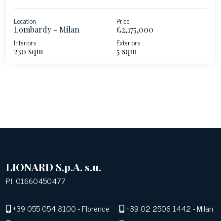
Location
Price
Lombardy - Milan
£2,175,000
Interiors
Exteriors
230 sqm
5 sqm
LIONARD S.p.A. s.u.
P.I. 01660450477
+39 055 054 8100
- Florence
+39 02 2506 1442
- Milan