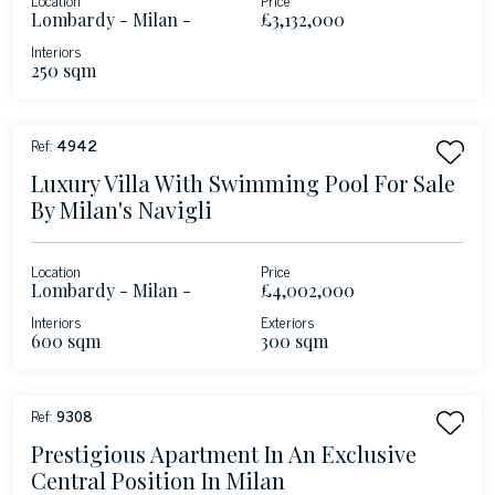
Lombardy - Milan -
£3,132,000
Duomo
Interiors
250 sqm
Ref:
4942
Luxury Villa With Swimming Pool For Sale
By Milan's Navigli
Location
Price
Lombardy - Milan -
£4,002,000
Porta Genova
Interiors
Exteriors
600 sqm
300 sqm
Ref:
9308
Prestigious Apartment In An Exclusive
Central Position In Milan