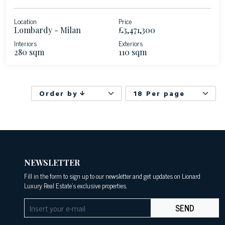
Location
Price
Lombardy - Milan
£3,471,300
Interiors
Exteriors
280 sqm
110 sqm
Order by
18 Per page
NEWSLETTER
Fill in the form to sign up to our newsletter and get updates on Lionard
Luxury Real Estate's exclusive properties.
SEND