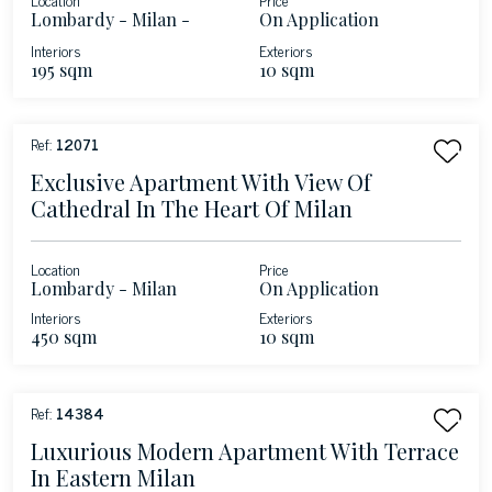
Lombardy - Milan -
On Application
Brera
Interiors
Exteriors
195 sqm
10 sqm
Ref:
12071
Exclusive Apartment With View Of
Cathedral In The Heart Of Milan
Location
Price
Lombardy - Milan
On Application
Interiors
Exteriors
450 sqm
10 sqm
Ref:
14384
Luxurious Modern Apartment With Terrace
In Eastern Milan