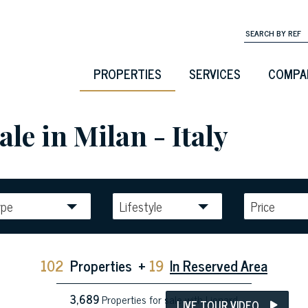
PROPERTIES
SERVICES
COMPA
ale in Milan - Italy
ype
Lifestyle
Price
102
Properties
+
19
In Reserved Area
3,689
Properties for sale with Lionard
LIVE TOUR VIDEO