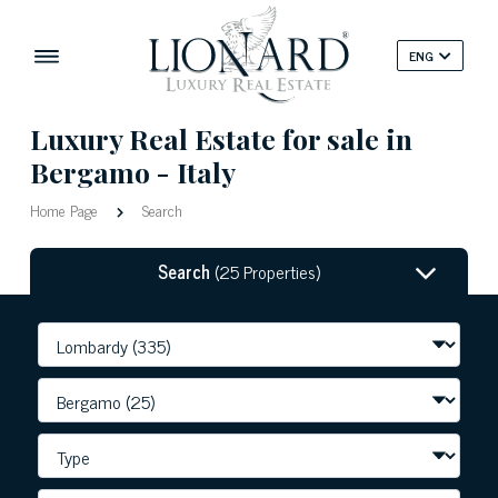
ENG
Luxury Real Estate for sale in
Bergamo - Italy
Home Page
Search
Search
(25 Properties)