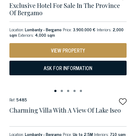
Exclusive Hotel For Sale In The Province
Of Bergamo
Location:
Lombardy - Bergamo
Price:
3.900.000 €
Interiors:
2,000
sqm
Exteriors:
4,000 sqm
VIEW PROPERTY
ASK FOR INFORMATION
Ref:
5485
Charming Villa With A View Of Lake Iseo
Location:
Lombardy - Bergamo
Price:
Up to 2.5M
Interiors:
710 sqm