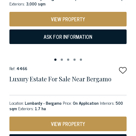
Exteriors:
3,000 sqm
VIEW PROPERTY
ASK FOR INFORMATION
Ref:
4466
Luxury Estate For Sale Near Bergamo
Location:
Lombardy - Bergamo
Price:
On Application
Interiors:
500
sqm
Exteriors:
1.7 ha
VIEW PROPERTY