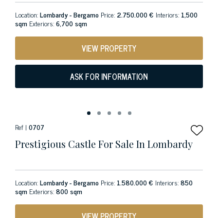
Location:
Lombardy - Bergamo
Price:
2.750.000 €
Interiors:
1,500
sqm
Exteriors:
6,700 sqm
VIEW PROPERTY
ASK FOR INFORMATION
Ref |
0707
Prestigious Castle For Sale In Lombardy
Location:
Lombardy - Bergamo
Price:
1.580.000 €
Interiors:
850
sqm
Exteriors:
800 sqm
VIEW PROPERTY