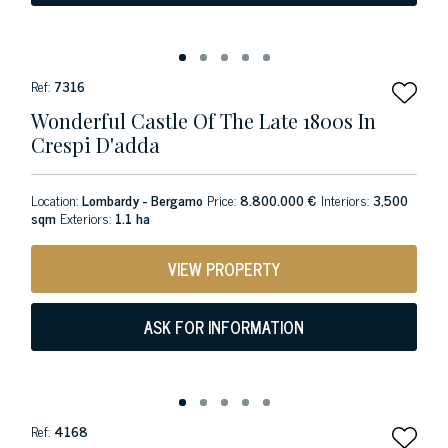
Ref:
7316
Wonderful Castle Of The Late 1800s In
Crespi D'adda
Location:
Lombardy - Bergamo
Price:
8.800.000 €
Interiors:
3,500
sqm
Exteriors:
1.1 ha
VIEW PROPERTY
ASK FOR INFORMATION
Ref:
4168