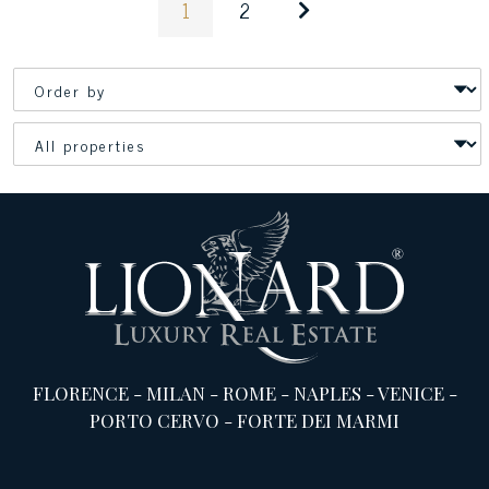
1
2
FLORENCE
-
MILAN
-
ROME
-
NAPLES
-
VENICE
-
PORTO CERVO
-
FORTE DEI MARMI