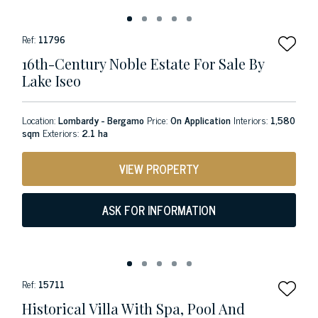
Ref:
11796
16th-Century Noble Estate For Sale By
Lake Iseo
Location:
Lombardy - Bergamo
Price:
On Application
Interiors:
1,580
sqm
Exteriors:
2.1 ha
VIEW PROPERTY
ASK FOR INFORMATION
Ref:
15711
Historical Villa With Spa, Pool And