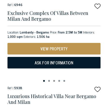
Ref |
6946
Exclusive Complex Of Villas Between
Milan And Bergamo
Location:
Lombardy - Bergamo
Price:
From 2.5M to 5M
Interiors:
1,000 sqm
Exteriors:
1.506 ha
VIEW PROPERTY
ASK FOR INFORMATION
Ref |
5938
Luxurious Historical Villa Near Bergamo
And Milan