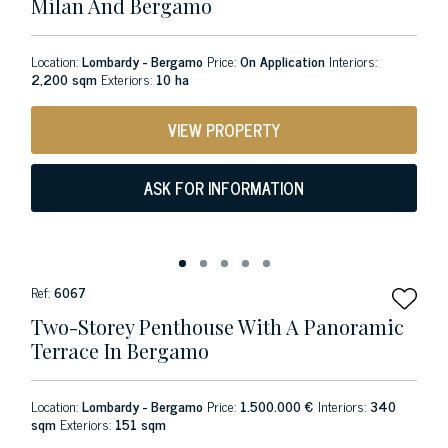
Milan And Bergamo
Location:
Lombardy - Bergamo
Price:
On Application
Interiors:
2,200 sqm
Exteriors:
10 ha
VIEW PROPERTY
ASK FOR INFORMATION
Ref:
6067
Two-Storey Penthouse With A Panoramic
Terrace In Bergamo
Location:
Lombardy - Bergamo
Price:
1.500.000 €
Interiors:
340
sqm
Exteriors:
151 sqm