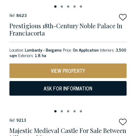
Ref:
8623
Prestigious 18th-Century Noble Palace In
Franciacorta
Location:
Lombardy - Bergamo
Price:
On Application
Interiors:
3,500
sqm
Exteriors:
1.8 ha
VIEW PROPERTY
ASK FOR INFORMATION
Ref:
9213
Majestic Medieval Castle For Sale Between