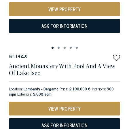
VIEW PROPERTY
ASK FOR INFORMATION
Ref:
14210
Ancient Monastery With Pool And A View
Of Lake Iseo
Location:
Lombardy - Bergamo
Price:
2.190.000 €
Interiors:
900
sqm
Exteriors:
9,000 sqm
VIEW PROPERTY
ASK FOR INFORMATION