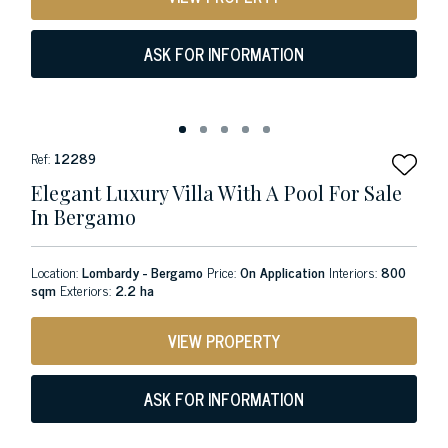
ASK FOR INFORMATION
Ref:
12289
Elegant Luxury Villa With A Pool For Sale
In Bergamo
Location:
Lombardy - Bergamo
Price:
On Application
Interiors:
800
sqm
Exteriors:
2.2 ha
VIEW PROPERTY
ASK FOR INFORMATION