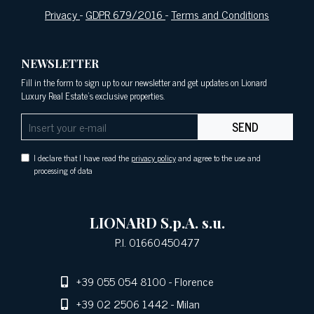
Privacy
-
GDPR 679/2016
-
Terms and Conditions
NEWSLETTER
Fill in the form to sign up to our newsletter and get updates on Lionard
Luxury Real Estate's exclusive properties.
SEND
I declare that I have read the
privacy policy
and agree to the use and
processing of data
LIONARD S.p.A. s.u.
P.I. 01660450477
+39 055 054 8100
- Florence
+39 02 2506 1442
- Milan