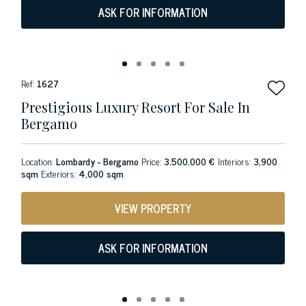
ASK FOR INFORMATION
Ref:
1627
Prestigious Luxury Resort For Sale In
Bergamo
Location:
Lombardy - Bergamo
Price:
3.500.000 €
Interiors:
3,900
sqm
Exteriors:
4,000 sqm
VIEW PROPERTY
ASK FOR INFORMATION