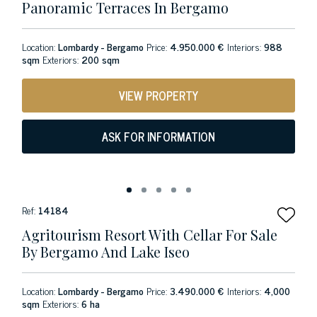
Panoramic Terraces In Bergamo
Location:
Lombardy - Bergamo
Price:
4.950.000 €
Interiors:
988
sqm
Exteriors:
200 sqm
VIEW PROPERTY
ASK FOR INFORMATION
Ref:
14184
Agritourism Resort With Cellar For Sale
By Bergamo And Lake Iseo
Location:
Lombardy - Bergamo
Price:
3.490.000 €
Interiors:
4,000
sqm
Exteriors:
6 ha