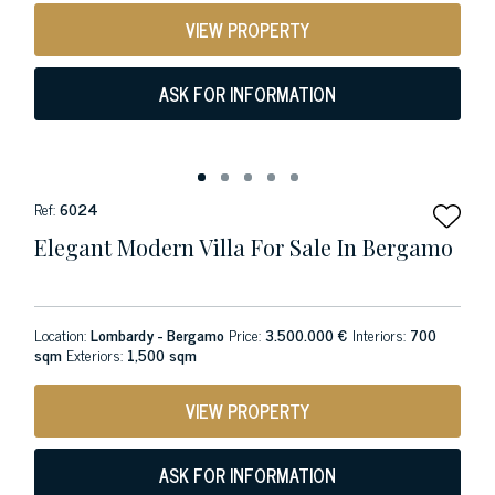
VIEW PROPERTY
ASK FOR INFORMATION
Ref:
6024
Elegant Modern Villa For Sale In Bergamo
Location:
Lombardy - Bergamo
Price:
3.500.000 €
Interiors:
700
sqm
Exteriors:
1,500 sqm
VIEW PROPERTY
ASK FOR INFORMATION