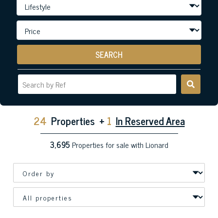
SEARCH
24
Properties
+
1
In Reserved Area
3,695
Properties for sale with Lionard