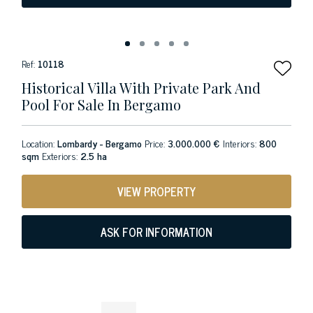
Ref:
10118
Historical Villa With Private Park And
Pool For Sale In Bergamo
Location:
Lombardy - Bergamo
Price:
3.000.000 €
Interiors:
800
sqm
Exteriors:
2.5 ha
VIEW PROPERTY
ASK FOR INFORMATION