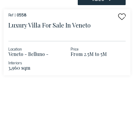
Ref |
0558
Luxury Villa For Sale In Veneto
Location
Price
Veneto - Belluno -
From 2.5M to 5M
Veneto
Interiors
3,960 sqm