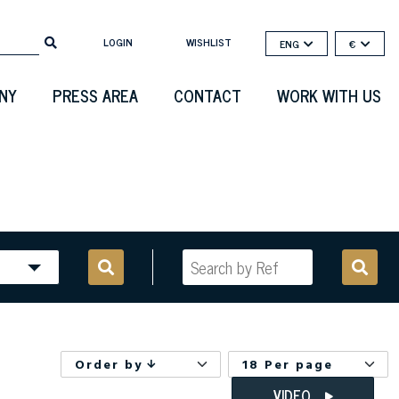
LOGIN
WISHLIST
ENG
€
NY
PRESS AREA
CONTACT
WORK WITH US
Order by
18 Per page
VIDEO