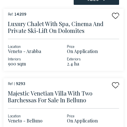
Ref:
14209
Luxury Chalet With Spa, Cinema And
Private Ski-Lift On Dolomites
Location
Price
Veneto - Arabba
On Application
Interiors
Exteriors
900 sqm
2.4 ha
Ref |
9293
Majestic Venetian Villa With Two
Barchessas For Sale In Belluno
Location
Price
Veneto - Belluno
On Application