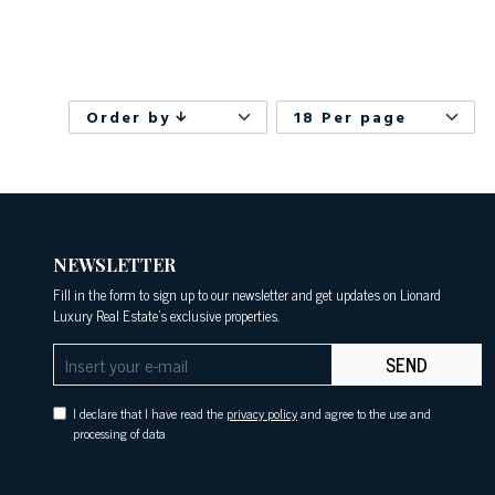
Order by
18 Per page
NEWSLETTER
Fill in the form to sign up to our newsletter and get updates on Lionard
Luxury Real Estate's exclusive properties.
SEND
I declare that I have read the
privacy policy
and agree to the use and
processing of data