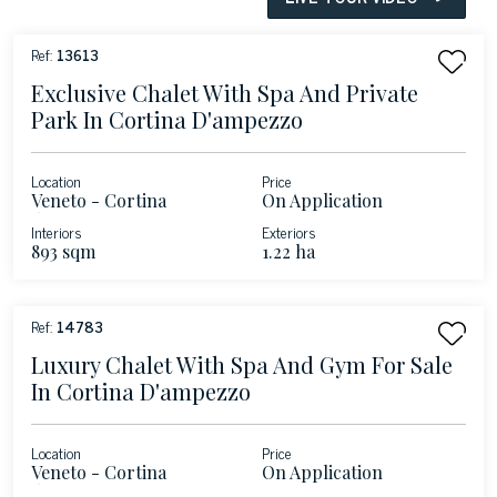
Ref:
13613
Exclusive Chalet With Spa And Private
Park In Cortina D'ampezzo
Location
Price
Veneto - Cortina
On Application
d'Ampezzo
Interiors
Exteriors
893 sqm
1.22 ha
Ref:
14783
Luxury Chalet With Spa And Gym For Sale
In Cortina D'ampezzo
Location
Price
Veneto - Cortina
On Application
d'Ampezzo