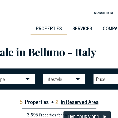
PROPERTIES
SERVICES
COMPA
le in Belluno - Italy
ype
Lifestyle
Price
5
Properties
+
2
In Reserved Area
3,695
Properties for sale with Lionard
LIVE TOUR VIDEO