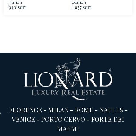
Interiors
Exteriors
930 sqm
1,937 sqm
FLORENCE
-
MILAN
-
ROME
-
NAPLES
-
s
VENICE
-
PORTO CERVO
-
FORTE DEI
MARMI