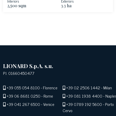
Interiors
Exteriors
2,500 sqm
3.3 ha
LIONARD S.p.A. s.u.
P.I. 01660450477
+39 055 054 8100
- Florence
+39 02 2506 1442
- Milan
+39 06 8681 0250
- Rome
+39 081 1938 4400
- Naple
+39 041 267 6500
- Venice
+39 0789 192 5600
- Porto
Cervo