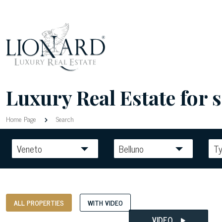
Luxury Real Estate for sa
Home Page
Search
Veneto
Belluno
T
ALL PROPERTIES
WITH VIDEO
VIDEO