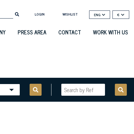
LOGIN
WISHLIST
ENG
€
NY
PRESS AREA
CONTACT
WORK WITH US