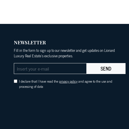
NEWSLETTER
Fill in the form to sign up to our newsletter and get updates on Lionard
Luxury Real Estate's exclusive properties.
SEND
I declare that I have read the
privacy policy
and agree to the use and
processing of data