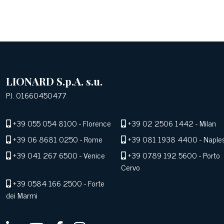
LIONARD S.p.A. s.u.
P.I. 01660450477
+39 055 054 8100
- Florence
+39 02 2506 1442
- Milan
+39 06 8681 0250
- Rome
+39 081 1938 4400
- Naple
+39 041 267 6500
- Venice
+39 0789 192 5600
- Porto
Cervo
+39 0584 166 2500
- Forte
dei Marmi