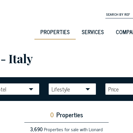
PROPERTIES
SERVICES
COMPA
- Italy
tel
Lifestyle
Price
0
Properties
3,690
Properties for sale with Lionard