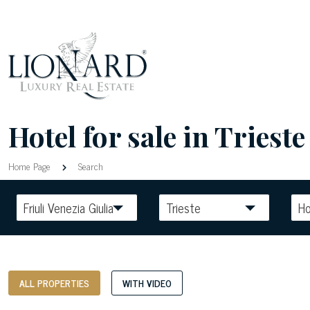
Hotel for sale in Trieste 
Home Page
Search
Friuli Venezia Giulia
Trieste
Ho
ALL PROPERTIES
WITH VIDEO