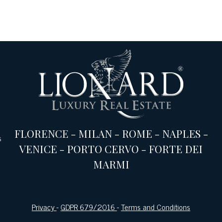
FLORENCE
-
MILAN
-
ROME
-
NAPLES
-
s
VENICE
-
PORTO CERVO
-
FORTE DEI
MARMI
Privacy
-
GDPR 679/2016
-
Terms and Conditions