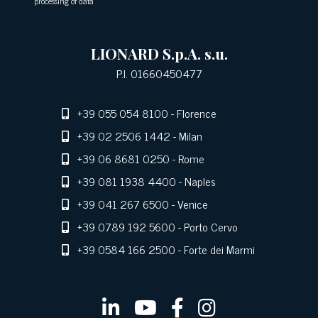
processing of data
LIONARD S.p.A. s.u.
P.I. 01660450477
+39 055 054 8100
- Florence
+39 02 2506 1442
- Milan
+39 06 8681 0250
- Rome
+39 081 1938 4400
- Naples
+39 041 267 6500
- Venice
+39 0789 192 5600
- Porto Cervo
+39 0584 166 2500
- Forte dei Marmi