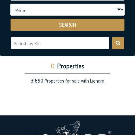
SEARCH
0
Properties
3,690
Properties for sale with Lionard