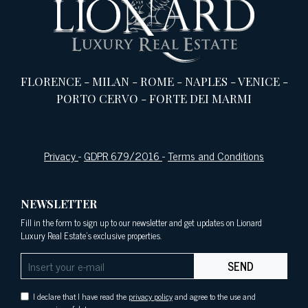
FLORENCE
-
MILAN
-
ROME
-
NAPLES
-
VENICE
-
PORTO CERVO
-
FORTE DEI MARMI
Privacy
-
GDPR 679/2016
-
Terms and Conditions
NEWSLETTER
Fill in the form to sign up to our newsletter and get updates on Lionard
Luxury Real Estate's exclusive properties.
SEND
I declare that I have read the
privacy policy
and agree to the use and