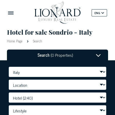
ENG
Hotel for sale Sondrio - Italy
Home Page
Search
Search
(0 Properties)