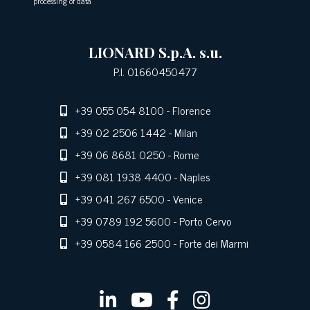
processing of data
LIONARD S.p.A. s.u.
P.I. 01660450477
+39 055 054 8100
- Florence
+39 02 2506 1442
- Milan
+39 06 8681 0250
- Rome
+39 081 1938 4400
- Naples
+39 041 267 6500
- Venice
+39 0789 192 5600
- Porto Cervo
+39 0584 166 2500
- Forte dei Marmi