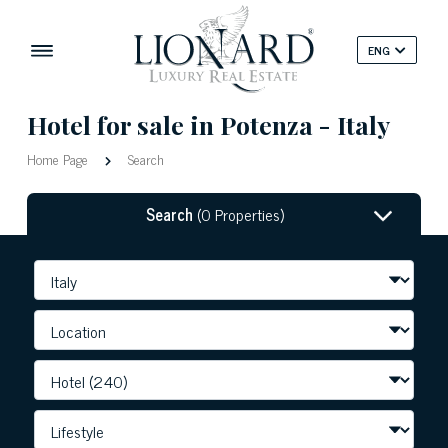
ENG
Hotel for sale in Potenza - Italy
Home Page
Search
Search
(0 Properties)