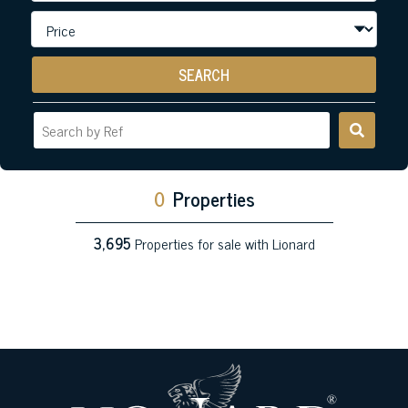
SEARCH
0
Properties
3,695
Properties for sale with Lionard