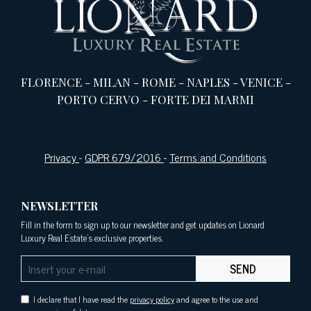
FLORENCE
-
MILAN
-
ROME
-
NAPLES
-
VENICE
-
PORTO CERVO
-
FORTE DEI MARMI
Privacy
-
GDPR 679/2016
-
Terms and Conditions
NEWSLETTER
Fill in the form to sign up to our newsletter and get updates on Lionard
Luxury Real Estate's exclusive properties.
SEND
I declare that I have read the
privacy policy
and agree to the use and