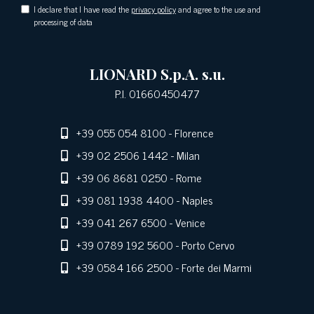
I declare that I have read the
privacy policy
and agree to the use and
processing of data
LIONARD S.p.A. s.u.
P.I. 01660450477
+39 055 054 8100
- Florence
+39 02 2506 1442
- Milan
+39 06 8681 0250
- Rome
+39 081 1938 4400
- Naples
+39 041 267 6500
- Venice
+39 0789 192 5600
- Porto Cervo
+39 0584 166 2500
- Forte dei Marmi