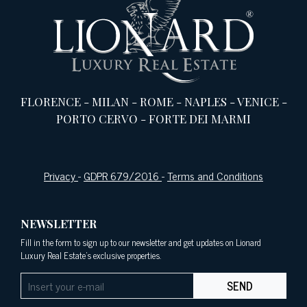
FLORENCE
-
MILAN
-
ROME
-
NAPLES
-
VENICE
-
PORTO CERVO
-
FORTE DEI MARMI
Privacy
-
GDPR 679/2016
-
Terms and Conditions
NEWSLETTER
Fill in the form to sign up to our newsletter and get updates on Lionard
Luxury Real Estate's exclusive properties.
SEND