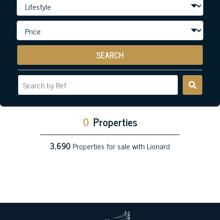
SEARCH
0
Properties
3,690
Properties for sale with Lionard