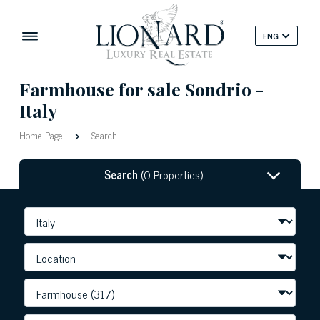
ENG
Farmhouse for sale Sondrio -
Italy
Home Page
Search
Search
(0 Properties)