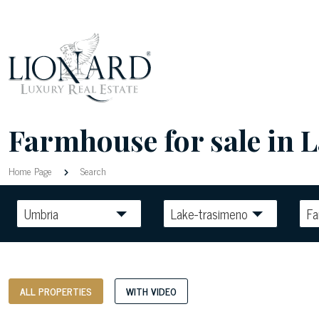
Farmhouse for sale in 
Home Page
Search
Umbria
Lake-trasimeno
F
ALL PROPERTIES
WITH VIDEO