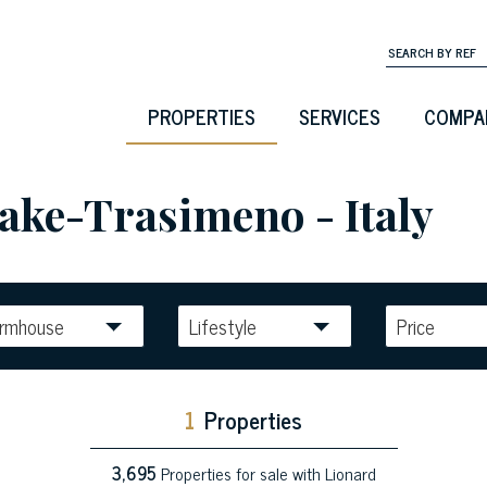
PROPERTIES
SERVICES
COMPA
Lake-Trasimeno - Italy
armhouse
Lifestyle
Price
1
Properties
3,695
Properties for sale with Lionard