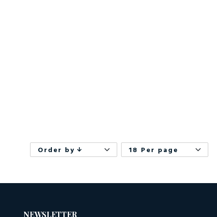
Order by
18 Per page
NEWSLETTER