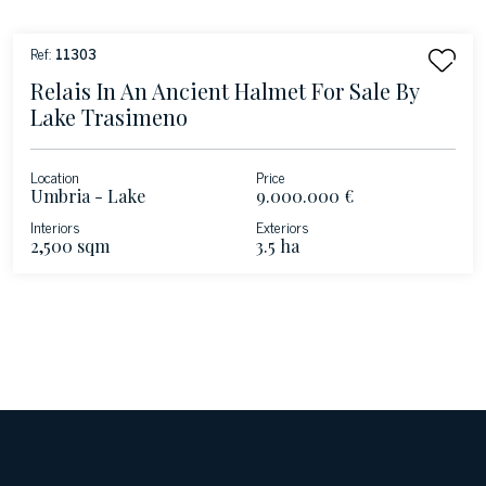
Ref:
11303
Relais In An Ancient Halmet For Sale By
Lake Trasimeno
Location
Price
Umbria - Lake
9.000.000 €
Trasimeno
Interiors
Exteriors
2,500 sqm
3.5 ha