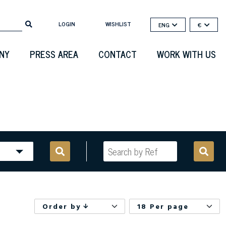
LOGIN
WISHLIST
ENG
€
NY
PRESS AREA
CONTACT
WORK WITH US
Order by
18 Per page