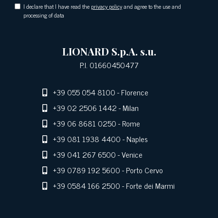
I declare that I have read the
privacy policy
and agree to the use and
processing of data
LIONARD S.p.A. s.u.
P.I. 01660450477
+39 055 054 8100
- Florence
+39 02 2506 1442
- Milan
+39 06 8681 0250
- Rome
+39 081 1938 4400
- Naples
+39 041 267 6500
- Venice
+39 0789 192 5600
- Porto Cervo
+39 0584 166 2500
- Forte dei Marmi