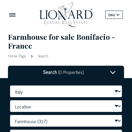
ENG
Farmhouse for sale Bonifacio -
France
Home Page
Search
Search
(0 Properties)