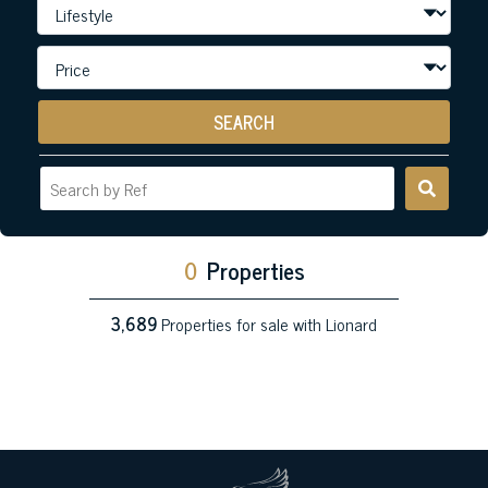
SEARCH
0
Properties
3,689
Properties for sale with Lionard