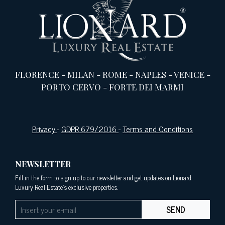
FLORENCE
-
MILAN
-
ROME
-
NAPLES
-
VENICE
-
PORTO CERVO
-
FORTE DEI MARMI
Privacy
-
GDPR 679/2016
-
Terms and Conditions
NEWSLETTER
Fill in the form to sign up to our newsletter and get updates on Lionard
Luxury Real Estate's exclusive properties.
SEND