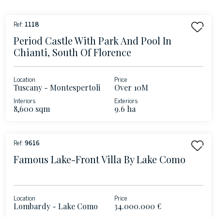
Ref:
1118
Period Castle With Park And Pool In
Chianti, South Of Florence
Location
Price
Tuscany - Montespertoli
Over 10M
Interiors
Exteriors
8,600 sqm
9.6 ha
Ref:
9616
Famous Lake-Front Villa By Lake Como
Location
Price
Lombardy - Lake Como
34.000.000 €