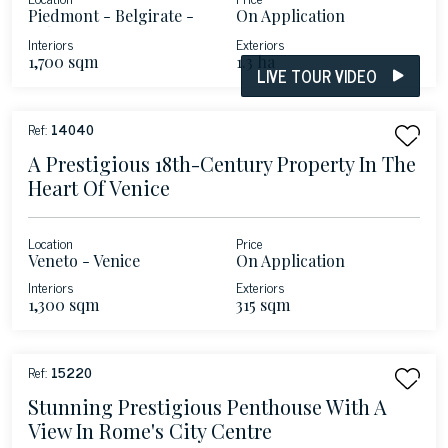
Piedmont - Belgirate -
On Application
Lake Maggiore
Interiors
Exteriors
1,700 sqm
1.3 ha
LIVE TOUR VIDEO
Ref:
14040
A Prestigious 18th-Century Property In The
Heart Of Venice
Location
Price
Veneto - Venice
On Application
Interiors
Exteriors
1,300 sqm
315 sqm
Ref:
15220
Stunning Prestigious Penthouse With A
View In Rome's City Centre