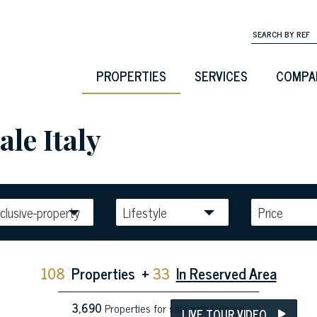
PROPERTIES
SERVICES
COMPA
ale Italy
clusive-property
Lifestyle
Price
108
Properties
+
33
In Reserved Area
3,690
Properties for sale with Lionard
LIVE TOUR VIDEO