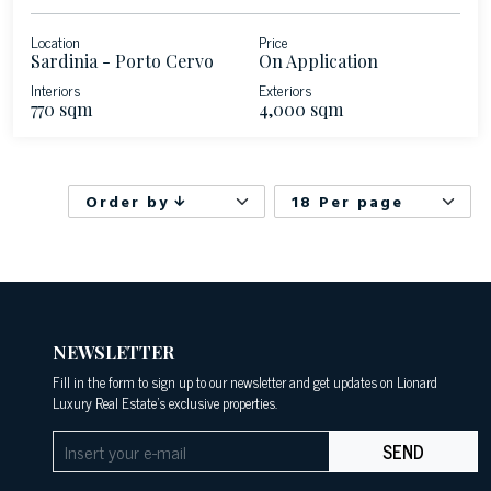
Location
Price
Sardinia - Porto Cervo
On Application
Interiors
Exteriors
770 sqm
4,000 sqm
Order by
18 Per page
NEWSLETTER
Fill in the form to sign up to our newsletter and get updates on Lionard
Luxury Real Estate's exclusive properties.
SEND