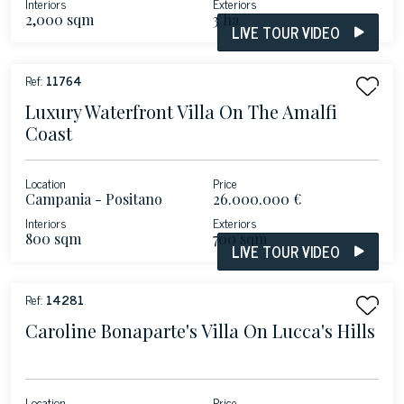
Interiors
Exteriors
2,000 sqm
3 ha
LIVE TOUR VIDEO
Ref:
11764
Luxury Waterfront Villa On The Amalfi
Coast
Location
Price
Campania - Positano
26.000.000 €
Interiors
Exteriors
800 sqm
700 sqm
LIVE TOUR VIDEO
Ref:
14281
Caroline Bonaparte's Villa On Lucca's Hills
Location
Price