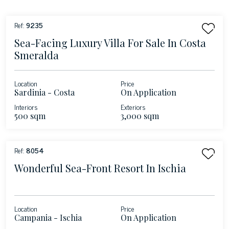
Ref:
9235
Sea-Facing Luxury Villa For Sale In Costa
Smeralda
Location
Price
Sardinia - Costa
On Application
Smeralda
Interiors
Exteriors
500 sqm
3,000 sqm
Ref:
8054
Wonderful Sea-Front Resort In Ischia
Location
Price
Campania - Ischia
On Application