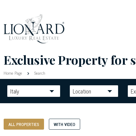
Exclusive Property for s
Home Page
Search
Italy
Location
Ex
ALL PROPERTIES
WITH VIDEO