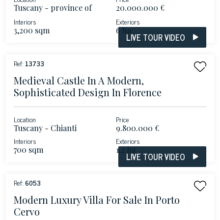
Tuscany - province of
20.000.000 €
Lucca
Interiors
Exteriors
3,200 sqm
6 ha
LIVE TOUR VIDEO
Ref:
13733
Medieval Castle In A Modern,
Sophisticated Design In Florence
Location
Price
Tuscany - Chianti
9.800.000 €
Interiors
Exteriors
700 sqm
1.2 ha
LIVE TOUR VIDEO
Ref:
6053
Modern Luxury Villa For Sale In Porto
Cervo