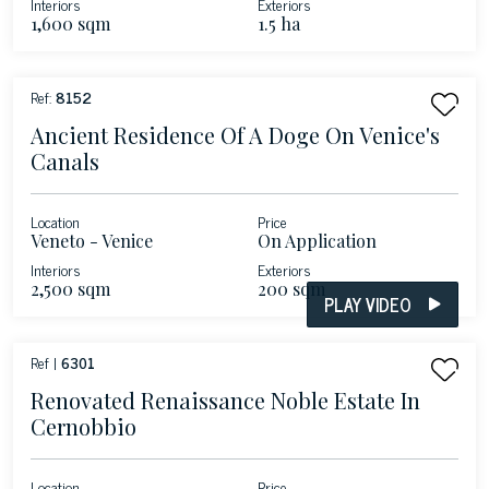
Interiors
Exteriors
1,600 sqm
1.5 ha
Ref:
8152
Ancient Residence Of A Doge On Venice's
Canals
Location
Price
Veneto - Venice
On Application
Interiors
Exteriors
2,500 sqm
200 sqm
PLAY VIDEO
Ref |
6301
Renovated Renaissance Noble Estate In
Cernobbio
Location
Price