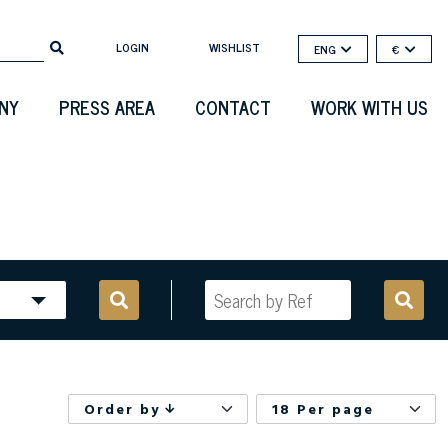
LOGIN
WISHLIST
ENG
€
NY
PRESS AREA
CONTACT
WORK WITH US
Order by
18 Per page