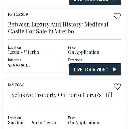
Ref |
12259
Between Luxury And History: Medieval
Castle For Sale In Viterbo
Location
Price
Lazio - Viterbo
On Application
Interiors
Exteriors
5,000 sqm
1 ha
LIVE TOUR VIDEO
Ref:
7682
Exclusive Property On Porto Cervo's Hill
Location
Price
Sardinia - Porto Cervo
On Application