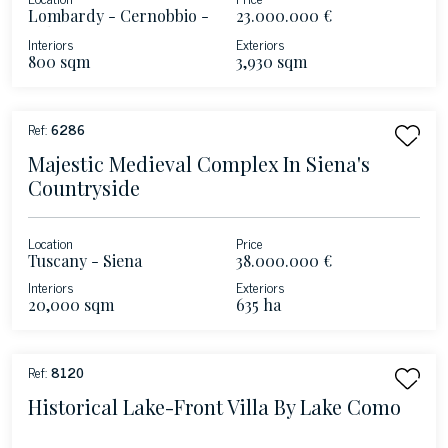
Lombardy - Cernobbio -
23.000.000 €
Lake Como
Interiors
Exteriors
800 sqm
3,930 sqm
Ref:
6286
Majestic Medieval Complex In Siena's
Countryside
Location
Price
Tuscany - Siena
38.000.000 €
Interiors
Exteriors
20,000 sqm
635 ha
Ref:
8120
Historical Lake-Front Villa By Lake Como