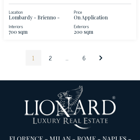
Location
Price
Lombardy - Brienno -
On Application
Lake Como
Interiors
Exteriors
700 sqm
200 sqm
1
2
...
6
FLORENCE
-
MILAN
-
ROME
-
NAPLES
-