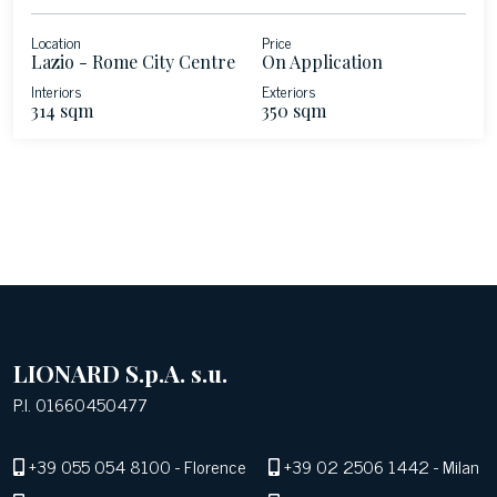
Location
Price
Lazio - Rome City Centre
On Application
Interiors
Exteriors
314 sqm
350 sqm
LIONARD S.p.A. s.u.
P.I. 01660450477
+39 055 054 8100
- Florence
+39 02 2506 1442
- Milan