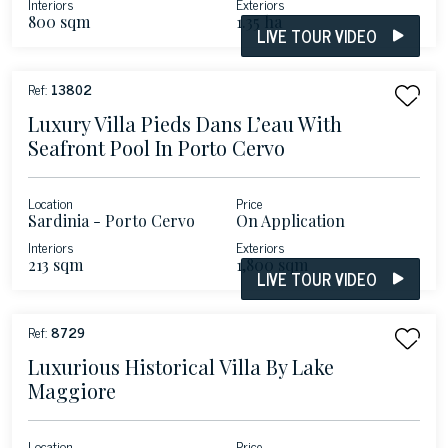
Interiors
Exteriors
800 sqm
1.35 ha
LIVE TOUR VIDEO
Ref:
13802
Luxury Villa Pieds Dans L’eau With
Seafront Pool In Porto Cervo
Location
Price
Sardinia - Porto Cervo
On Application
Interiors
Exteriors
213 sqm
1,800 sqm
LIVE TOUR VIDEO
Ref:
8729
Luxurious Historical Villa By Lake
Maggiore
Location
Price