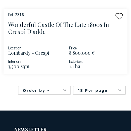
Ref:
7316
Wonderful Castle Of The Late 1800s In
Crespi D'adda
Location
Price
Lombardy - Crespi
8.800.000 €
D'Adda
Interiors
Exteriors
3,500 sqm
1.1 ha
Order by
18 Per page
NEWSLETTER