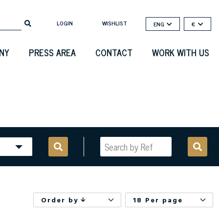
LOGIN
WISHLIST
ENG
€
NY
PRESS AREA
CONTACT
WORK WITH US
Order by
18 Per page