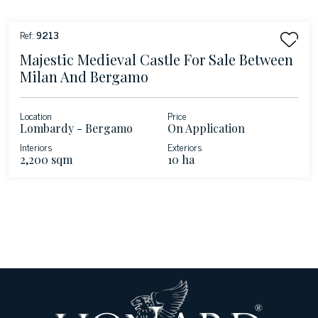
Ref:
9213
Majestic Medieval Castle For Sale Between
Milan And Bergamo
Location
Price
Lombardy - Bergamo
On Application
Interiors
Exteriors
2,200 sqm
10 ha