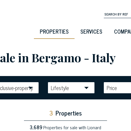
PROPERTIES
SERVICES
COMPA
ale in Bergamo - Italy
clusive-property
Lifestyle
Price
3
Properties
3,689
Properties for sale with Lionard