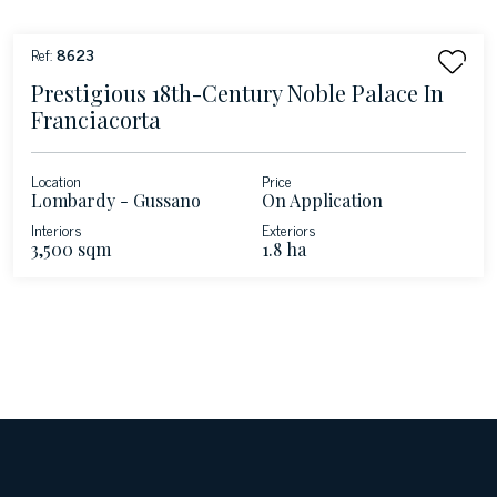
Ref:
8623
Prestigious 18th-Century Noble Palace In
Franciacorta
Location
Price
Lombardy - Gussano
On Application
Interiors
Exteriors
3,500 sqm
1.8 ha