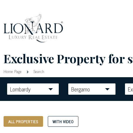
Exclusive Property for s
Home Page
Search
Lombardy
Bergamo
Ex
ALL PROPERTIES
WITH VIDEO