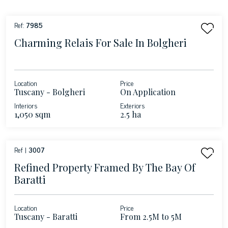
Ref:
7985
Charming Relais For Sale In Bolgheri
Location
Price
Tuscany - Bolgheri
On Application
Interiors
Exteriors
1,050 sqm
2.5 ha
Ref |
3007
Refined Property Framed By The Bay Of
Baratti
Location
Price
Tuscany - Baratti
From 2.5M to 5M