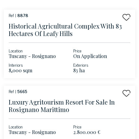
Ref |
8878
Historical Agricultural Complex With 83
Hectares Of Leafy Hills
Location
Price
Tuscany - Rosignano
On Application
Marittimo
Interiors
Exteriors
8,000 sqm
83 ha
Ref |
5665
Luxury Agritourism Resort For Sale In
Rosignano Marittimo
Location
Price
Tuscany - Rosignano
2.800.000 €
Marittimo