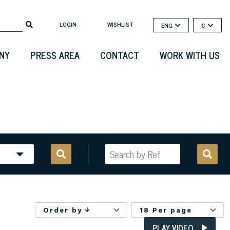
LOGIN
WISHLIST
ENG
€
NY
PRESS AREA
CONTACT
WORK WITH US
Order by
18 Per page
PLAY VIDEO