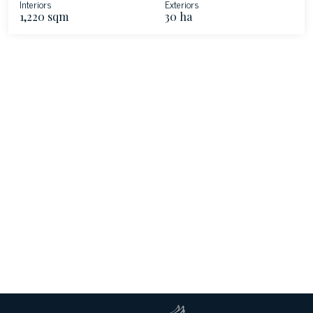
Interiors
Exteriors
1,220 sqm
30 ha