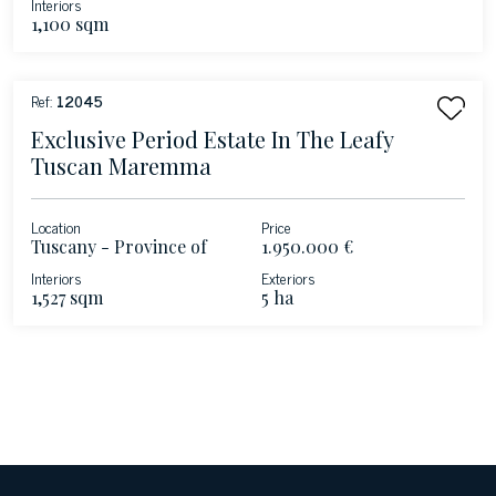
Interiors
1,100 sqm
Ref:
12045
Exclusive Period Estate In The Leafy
Tuscan Maremma
Location
Price
Tuscany - Province of
1.950.000 €
Livorno
Interiors
Exteriors
1,527 sqm
5 ha