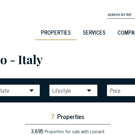
PROPERTIES
SERVICES
COMPA
o - Italy
tate
Lifestyle
Price
7
Properties
3,695
Properties for sale with Lionard