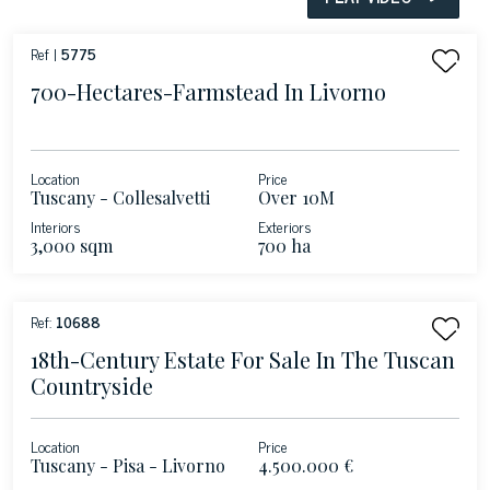
Ref |
5775
700-Hectares-Farmstead In Livorno
Location
Price
Tuscany - Collesalvetti
Over 10M
Interiors
Exteriors
3,000 sqm
700 ha
Ref:
10688
18th-Century Estate For Sale In The Tuscan
Countryside
Location
Price
Tuscany - Pisa - Livorno
4.500.000 €