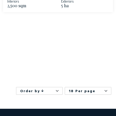
Interiors
Exteriors
2,500 sqm
5 ha
Order by
18 Per page