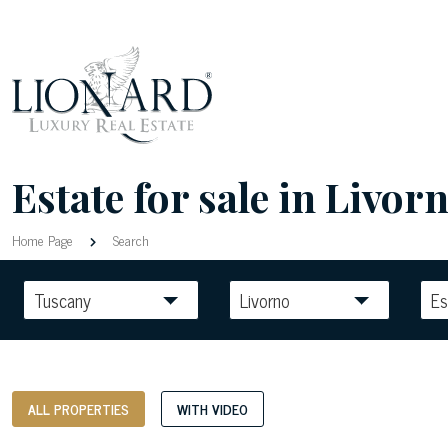
Estate for sale in Livorn
Home Page
Search
Tuscany
Livorno
Es
ALL PROPERTIES
WITH VIDEO