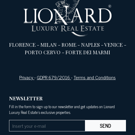
FLORENCE
-
MILAN
-
ROME
-
NAPLES
-
VENICE
-
PORTO CERVO
-
FORTE DEI MARMI
Privacy
-
GDPR 679/2016
-
Terms and Conditions
NEWSLETTER
Fill in the form to sign up to our newsletter and get updates on Lionard
Luxury Real Estate's exclusive properties.
SEND