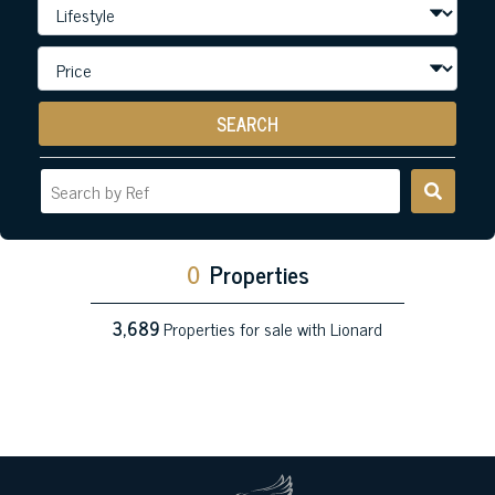
SEARCH
0
Properties
3,689
Properties for sale with Lionard