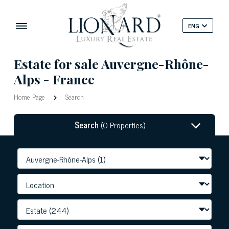
ENG
Estate for sale Auvergne-Rhône-
Alps - France
Home Page
Search
Search
(0 Properties)