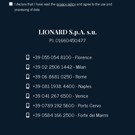
I declare that I have read the
privacy policy
and agree to the use and
processing of data
LIONARD S.p.A. s.u.
P.I. 01660450477
+39 055 054 8100
- Florence
+39 02 2506 1442
- Milan
+39 06 8681 0250
- Rome
+39 081 1938 4400
- Naples
+39 041 267 6500
- Venice
+39 0789 192 5600
- Porto Cervo
+39 0584 166 2500
- Forte dei Marmi