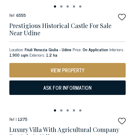
Ref:
6555
Prestigious Historical Castle For Sale
Near Udine
Location:
Friuli Venezia Giulia - Udine
Price:
On Application
Interiors:
1,900 sqm
Exteriors:
1.2 ha
VIEW PROPERTY
ASK FOR INFORMATION
Ref |
1275
Luxury Villa With Agricultural Company