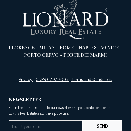
FLORENCE
-
MILAN
-
ROME
-
NAPLES
-
VENICE
-
PORTO CERVO
-
FORTE DEI MARMI
Privacy
-
GDPR 679/2016
-
Terms and Conditions
NEWSLETTER
Fill in the form to sign up to our newsletter and get updates on Lionard
Luxury Real Estate's exclusive properties.
SEND