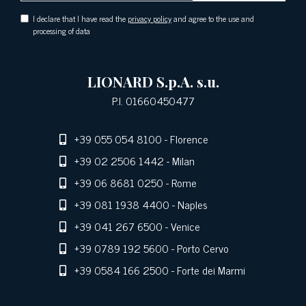
I declare that I have read the
privacy policy
and agree to the use and
processing of data
LIONARD S.p.A. s.u.
P.I. 01660450477
+39 055 054 8100
- Florence
+39 02 2506 1442
- Milan
+39 06 8681 0250
- Rome
+39 081 1938 4400
- Naples
+39 041 267 6500
- Venice
+39 0789 192 5600
- Porto Cervo
+39 0584 166 2500
- Forte dei Marmi