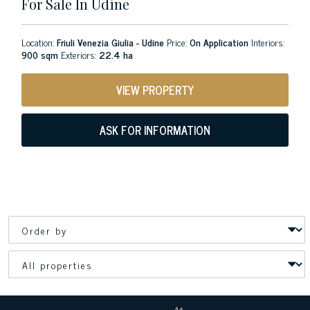
For Sale In Udine
Location:
Friuli Venezia Giulia - Udine
Price:
On Application
Interiors:
900 sqm
Exteriors:
22.4 ha
VIEW PROPERTY
ASK FOR INFORMATION