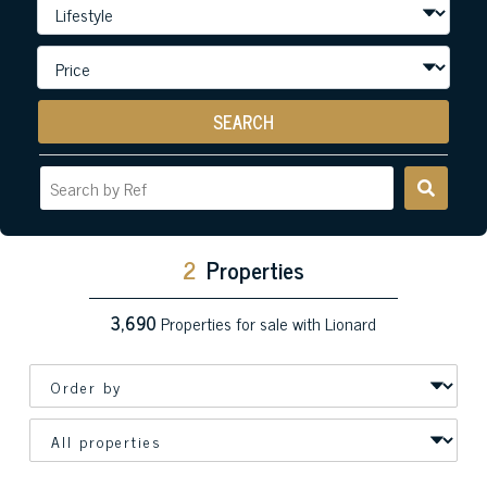
SEARCH
2
Properties
3,690
Properties for sale with Lionard