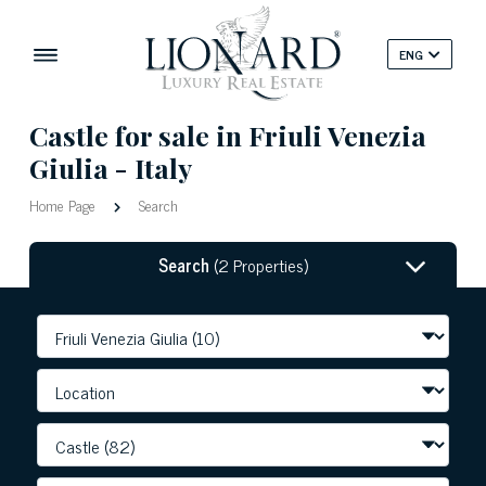
ENG
Castle for sale in Friuli Venezia
Giulia - Italy
Home Page
Search
Search
(2 Properties)