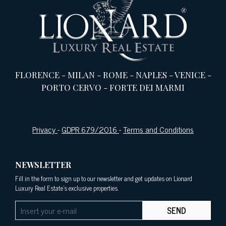
FLORENCE
-
MILAN
-
ROME
-
NAPLES
-
VENICE
-
PORTO CERVO
-
FORTE DEI MARMI
Privacy
-
GDPR 679/2016
-
Terms and Conditions
NEWSLETTER
Fill in the form to sign up to our newsletter and get updates on Lionard
Luxury Real Estate's exclusive properties.
SEND