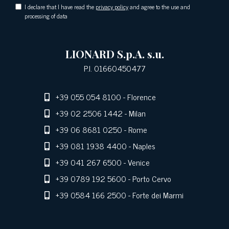
I declare that I have read the
privacy policy
and agree to the use and
processing of data
LIONARD S.p.A. s.u.
P.I. 01660450477
+39 055 054 8100
- Florence
+39 02 2506 1442
- Milan
+39 06 8681 0250
- Rome
+39 081 1938 4400
- Naples
+39 041 267 6500
- Venice
+39 0789 192 5600
- Porto Cervo
+39 0584 166 2500
- Forte dei Marmi