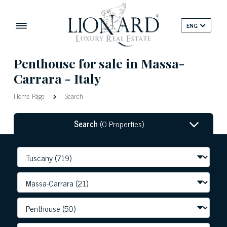
ENG
Penthouse for sale in Massa-
Carrara - Italy
Home Page
Search
Search
(0 Properties)