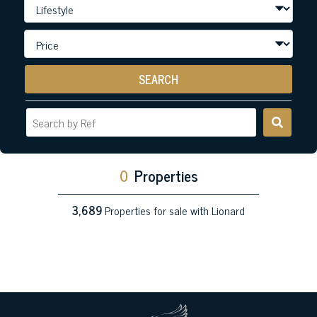
SEARCH
0
Properties
3,689
Properties for sale with Lionard