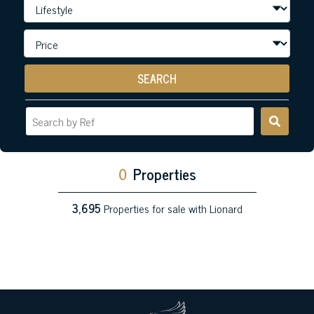
SEARCH
0
Properties
3,695
Properties for sale with Lionard