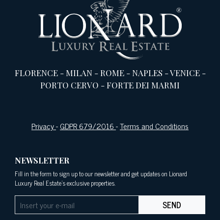
FLORENCE
-
MILAN
-
ROME
-
NAPLES
-
VENICE
-
PORTO CERVO
-
FORTE DEI MARMI
Privacy
-
GDPR 679/2016
-
Terms and Conditions
NEWSLETTER
Fill in the form to sign up to our newsletter and get updates on Lionard
Luxury Real Estate's exclusive properties.
SEND