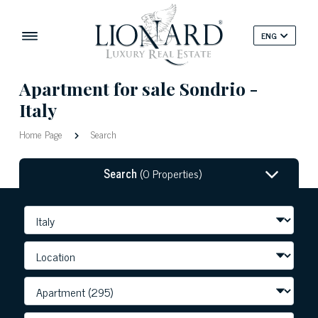
ENG
Apartment for sale Sondrio -
Italy
Home Page
Search
Search
(0 Properties)