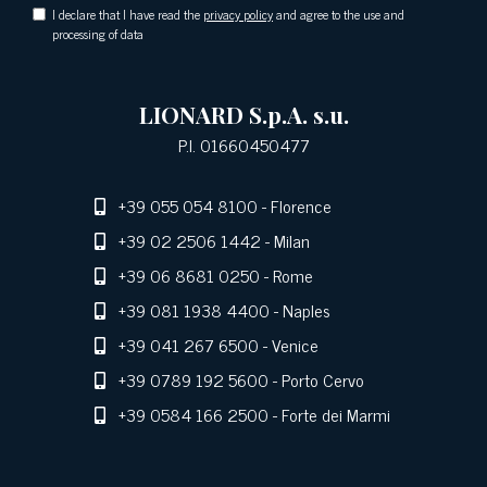
I declare that I have read the
privacy policy
and agree to the use and
processing of data
LIONARD S.p.A. s.u.
P.I. 01660450477
+39 055 054 8100
- Florence
+39 02 2506 1442
- Milan
+39 06 8681 0250
- Rome
+39 081 1938 4400
- Naples
+39 041 267 6500
- Venice
+39 0789 192 5600
- Porto Cervo
+39 0584 166 2500
- Forte dei Marmi