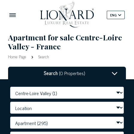
ENG
Apartment for sale Centre-Loire
Valley - France
Home Page
Search
Search
(0 Properties)