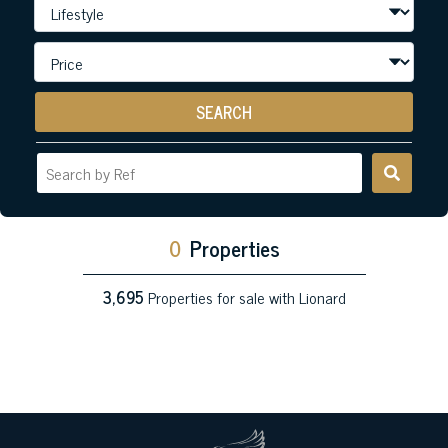
SEARCH
0
Properties
3,695
Properties for sale with Lionard