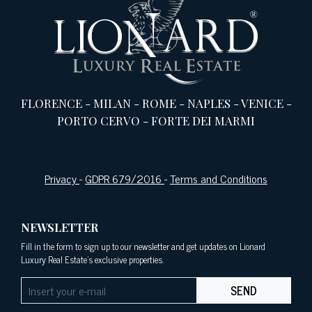
FLORENCE
-
MILAN
-
ROME
-
NAPLES
-
VENICE
-
PORTO CERVO
-
FORTE DEI MARMI
Privacy
-
GDPR 679/2016
-
Terms and Conditions
NEWSLETTER
Fill in the form to sign up to our newsletter and get updates on Lionard
Luxury Real Estate's exclusive properties.
SEND