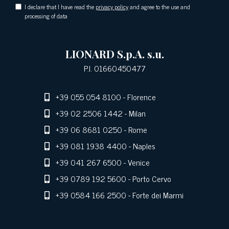
I declare that I have read the
privacy policy
and agree to the use and
processing of data
LIONARD S.p.A. s.u.
P.I. 01660450477
+39 055 054 8100
- Florence
+39 02 2506 1442
- Milan
+39 06 8681 0250
- Rome
+39 081 1938 4400
- Naples
+39 041 267 6500
- Venice
+39 0789 192 5600
- Porto Cervo
+39 0584 166 2500
- Forte dei Marmi